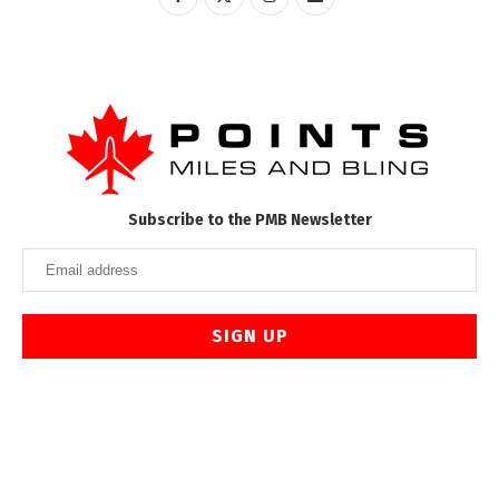
Subscribe to the PMB Newsletter