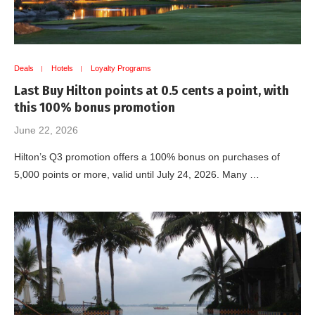
Deals
Hotels
Loyalty Programs
Last Buy Hilton points at 0.5 cents a point, with
this 100% bonus promotion
June 22, 2026
Hilton’s Q3 promotion offers a 100% bonus on purchases of
5,000 points or more, valid until July 24, 2026. Many …