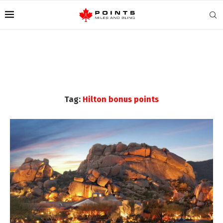
Tag:
Hilton bonus points