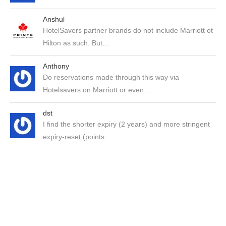
Anshul
HotelSavers partner brands do not include Marriott ot
Hilton as such. But…
Anthony
Do reservations made through this way via
Hotelsavers on Marriott or even…
dst
I find the shorter expiry (2 years) and more stringent
expiry-reset (points…