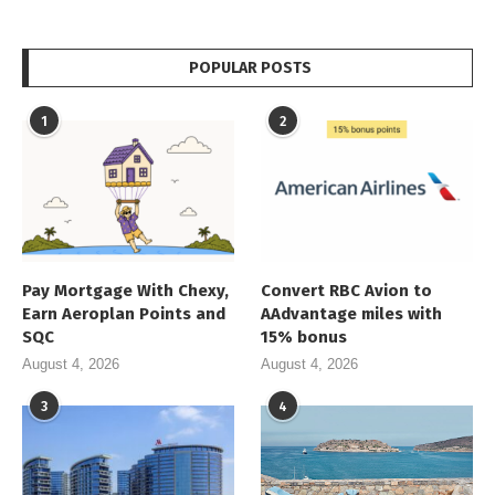
POPULAR POSTS
1
2
Pay Mortgage With Chexy,
Convert RBC Avion to
Earn Aeroplan Points and
AAdvantage miles with
SQC
15% bonus
August 4, 2026
August 4, 2026
3
4