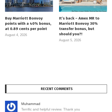
Buy Marriott Bonvoy
It’s back – Amex MR to
points with a 40% bonus,
Marriott Bonvoy 30%
at 0.89 cents per point
transfer bonus, but
should you?!
August 4, 2026
August 5, 2026
RECENT COMMENTS
Muhammad
Terrific and helpful review. Thank you