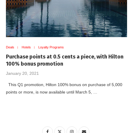
Deals
Hotels
Loyalty Programs
Purchase points at 0.5 cents a piece, with Hilton
100% bonus promotion
January 20, 2021
This Q1 promotion, Hilton 100% bonus on purchase of 5,000
points or more, is now available until March 5, …