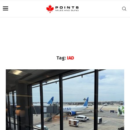
Tag:
IAD