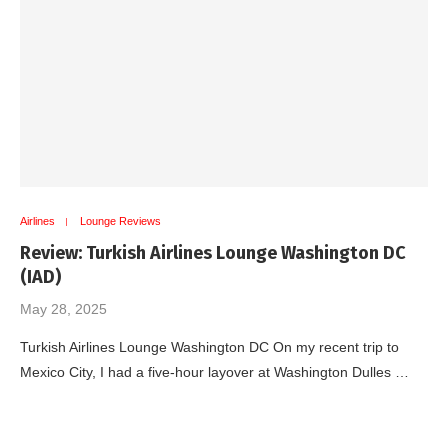
Airlines
Lounge Reviews
Review: Turkish Airlines Lounge Washington DC
(IAD)
May 28, 2025
Turkish Airlines Lounge Washington DC On my recent trip to
Mexico City, I had a five-hour layover at Washington Dulles …