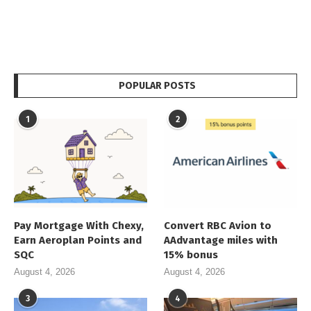
POPULAR POSTS
1
2
Pay Mortgage With Chexy,
Convert RBC Avion to
Earn Aeroplan Points and
AAdvantage miles with
SQC
15% bonus
August 4, 2026
August 4, 2026
3
4