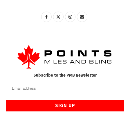
Subscribe to the PMB Newsletter