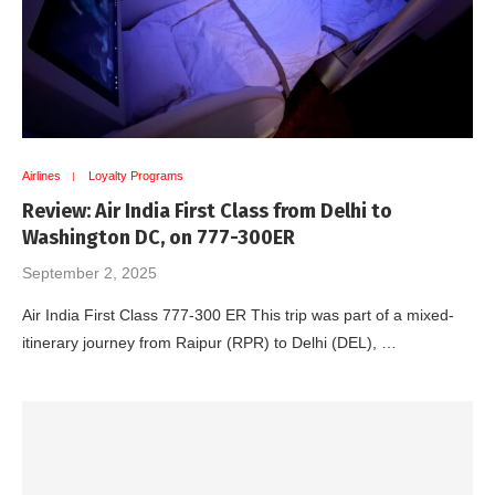
Airlines
Loyalty Programs
Review: Air India First Class from Delhi to
Washington DC, on 777-300ER
September 2, 2025
Air India First Class 777-300 ER This trip was part of a mixed-
itinerary journey from Raipur (RPR) to Delhi (DEL), …