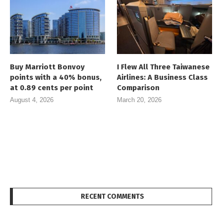
Buy Marriott Bonvoy
I Flew All Three Taiwanese
points with a 40% bonus,
Airlines: A Business Class
at 0.89 cents per point
Comparison
August 4, 2026
March 20, 2026
RECENT COMMENTS