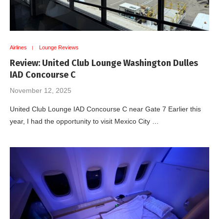
Airlines
Lounge Reviews
Review: United Club Lounge Washington Dulles
IAD Concourse C
November 12, 2025
United Club Lounge IAD Concourse C near Gate 7 Earlier this
year, I had the opportunity to visit Mexico City …