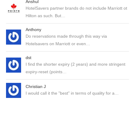
Anshul
HotelSavers partner brands do not include Marriott ot
Hilton as such. But…
Anthony
Do reservations made through this way via
Hotelsavers on Marriott or even…
dst
I find the shorter expiry (2 years) and more stringent
expiry-reset (points…
Christian J
I would call it the "best" in terms of quality for a…