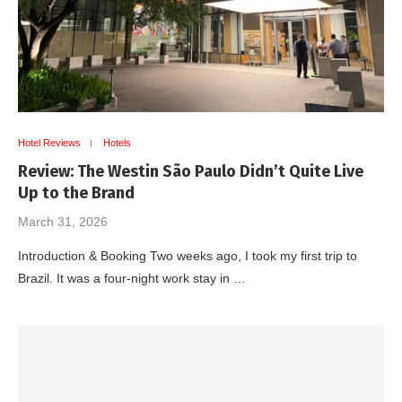
Hotel Reviews
Hotels
Review: The Westin São Paulo Didn’t Quite Live
Up to the Brand
March 31, 2026
Introduction & Booking Two weeks ago, I took my first trip to
Brazil. It was a four-night work stay in …