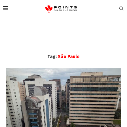
Tag:
São Paulo