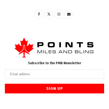
Subscribe to the PMB Newsletter