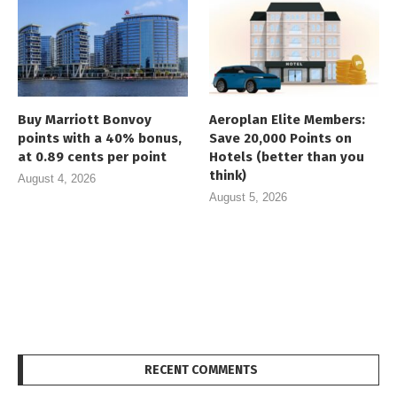
Buy Marriott Bonvoy
Aeroplan Elite Members:
points with a 40% bonus,
Save 20,000 Points on
at 0.89 cents per point
Hotels (better than you
think)
August 4, 2026
August 5, 2026
RECENT COMMENTS