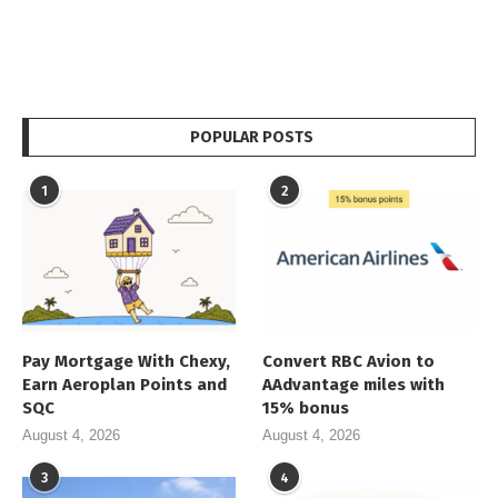
POPULAR POSTS
1
2
Pay Mortgage With Chexy,
Convert RBC Avion to
Earn Aeroplan Points and
AAdvantage miles with
SQC
15% bonus
August 4, 2026
August 4, 2026
3
4