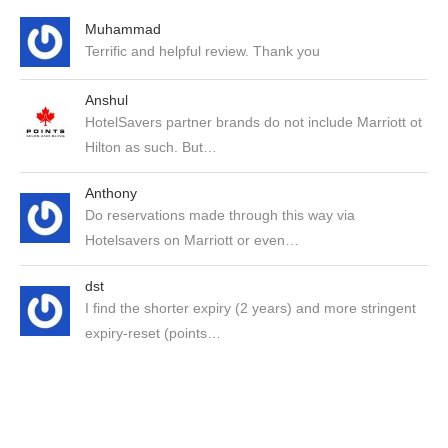
Muhammad
Terrific and helpful review. Thank you
Anshul
HotelSavers partner brands do not include Marriott ot
Hilton as such. But…
Anthony
Do reservations made through this way via
Hotelsavers on Marriott or even…
dst
I find the shorter expiry (2 years) and more stringent
expiry-reset (points…