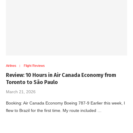
Airlines
Flight Reviews
Review: 10 Hours in Air Canada Economy from
Toronto to São Paulo
March 21, 2026
Booking: Air Canada Economy Boeing 787-9 Earlier this week, I
flew to Brazil for the first time. My route included …