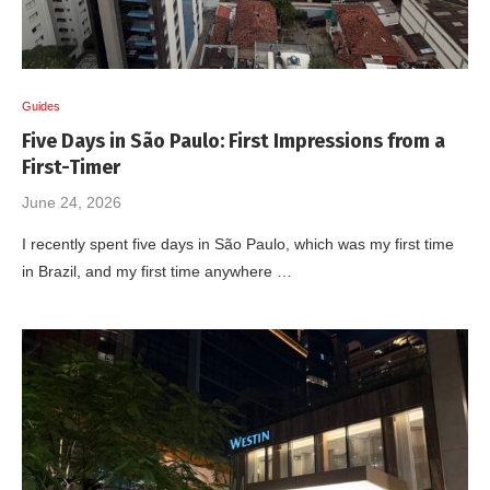
Guides
Five Days in São Paulo: First Impressions from a
First-Timer
June 24, 2026
I recently spent five days in São Paulo, which was my first time
in Brazil, and my first time anywhere …