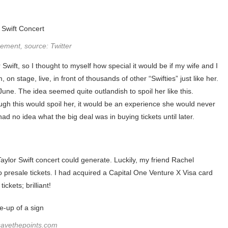
ment, source: Twitter
Swift, so I thought to myself how special it would be if my wife and I
on stage, live, in front of thousands of other “Swifties” just like her.
June. The idea seemed quite outlandish to spoil her like this.
ugh this would spoil her, it would be an experience she would never
 had no idea what the big deal was in buying tickets until later.
Taylor Swift concert could generate. Luckily, my friend Rachel
presale tickets. I had acquired a Capital One Venture X Visa card
ckets; brilliant!
savethepoints.com