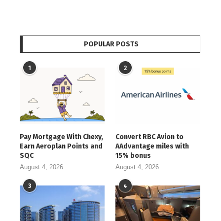
POPULAR POSTS
1
2
Pay Mortgage With Chexy,
Convert RBC Avion to
Earn Aeroplan Points and
AAdvantage miles with
SQC
15% bonus
August 4, 2026
August 4, 2026
3
4