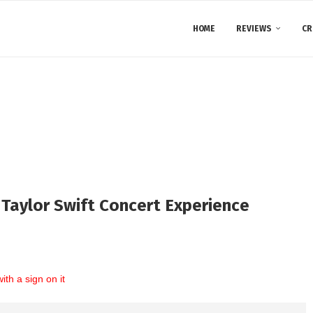
HOME
REVIEWS
CR
y Taylor Swift Concert Experience