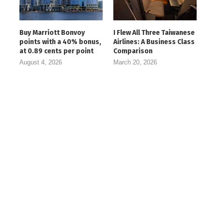
Buy Marriott Bonvoy
I Flew All Three Taiwanese
points with a 40% bonus,
Airlines: A Business Class
at 0.89 cents per point
Comparison
August 4, 2026
March 20, 2026