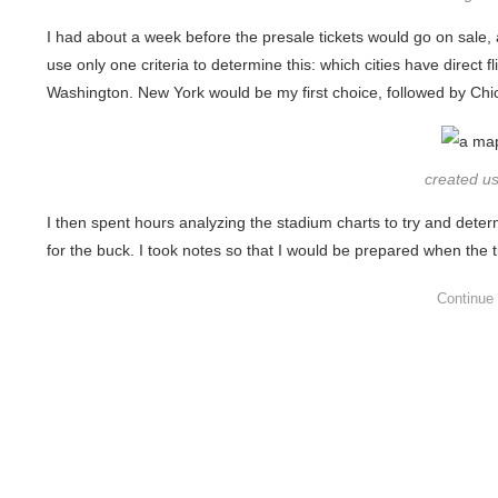
I had about a week before the presale tickets would go on sale, an
use only one criteria to determine this: which cities have dire
Washington. New York would be my first choice, followed by Chi
created u
I then spent hours analyzing the stadium charts to try and dete
for the buck. I took notes so that I would be prepared when the 