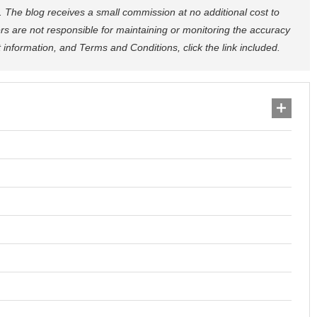
nks. The blog receives a small commission at no additional cost to
rs are not responsible for maintaining or monitoring the accuracy
ct information, and Terms and Conditions, click the link included.