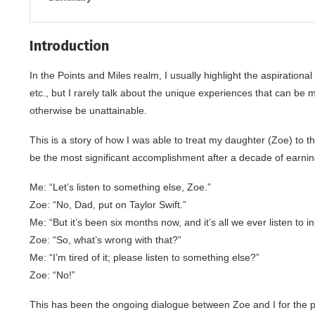
Introduction
In the Points and Miles realm, I usually highlight the aspirational 
etc., but I rarely talk about the unique experiences that can be 
otherwise be unattainable.
This is a story of how I was able to treat my daughter (Zoe) to th
be the most significant accomplishment after a decade of earning 
Me: “Let’s listen to something else, Zoe.”
Zoe: “No, Dad, put on Taylor Swift.”
Me: “But it’s been six months now, and it’s all we ever listen to in
Zoe: “So, what’s wrong with that?”
Me: “I’m tired of it; please listen to something else?”
Zoe: “No!”
This has been the ongoing dialogue between Zoe and I for the past