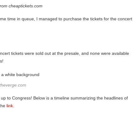
from cheaptickets.com
me time in queue, I managed to purchase the tickets for the concert
cert tickets were sold out at the presale, and none were available
s!
 theverge.com
y up to Congress! Below is a timeline summarizing the headlines of
 the
link
.