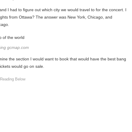
d I had to figure out which city we would travel to for the concert. I
ct flights from Ottawa? The answer was New York, Chicago, and
cago.
sing gcmap.com
rmine the section I would want to book that would have the best bang
tickets would go on sale.