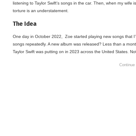
listening to Taylor Swift’s songs in the car. Then, when my wife i
torture is an understatement.
The Idea
One day in October 2022, Zoe started playing new songs that I’v
songs repeatedly. A new album was released? Less than a month 
Taylor Swift was putting on in 2023 across the United States. Note