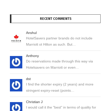
RECENT COMMENTS
Anshul
HotelSavers partner brands do not include
Marriott ot Hilton as such. But…
Anthony
Do reservations made through this way via
Hotelsavers on Marriott or even…
dst
I find the shorter expiry (2 years) and more
stringent expiry-reset (points…
Christian J
I would call it the "best" in terms of quality for