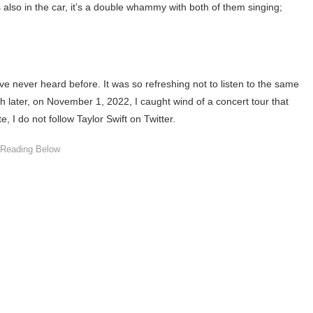
s also in the car, it’s a double whammy with both of them singing;
e never heard before. It was so refreshing not to listen to the same
later, on November 1, 2022, I caught wind of a concert tour that
, I do not follow Taylor Swift on Twitter.