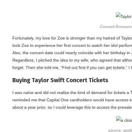
Concert Announce
Fortunately, my love for Zoe is stronger than my hatred of Taylor 
took Zoe to experience her first concert to watch her idol perform, 
Also, the concert date could nearly coincide with her birthday in 
Regardless, I pitched the idea to my wife, who agreed that altho
forget. Then she told me, “Find out first if you can get tickets.” I
Buying Taylor Swift Concert Tickets
I was naïve and did not realize the kind of demand for tickets a 
reminded me that Capital One cardholders would have access to 
about a year prior, so I could leverage this to access the presale ti
source: god