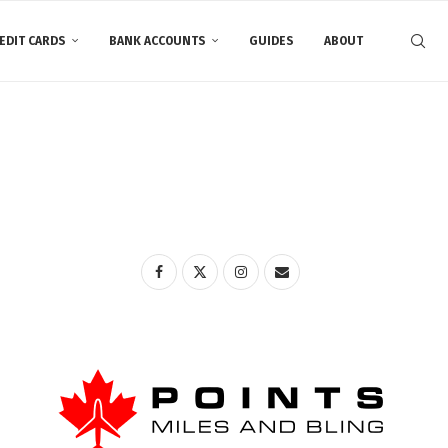
EDIT CARDS
BANK ACCOUNTS
GUIDES
ABOUT