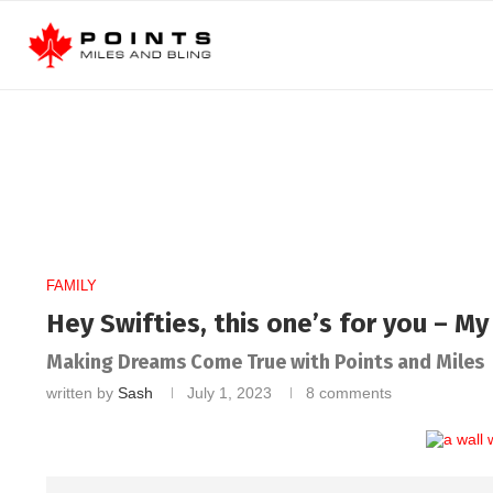
FAMILY
Hey Swifties, this one’s for you – M
Making Dreams Come True with Points and Miles
written by
Sash
July 1, 2023
8 comments