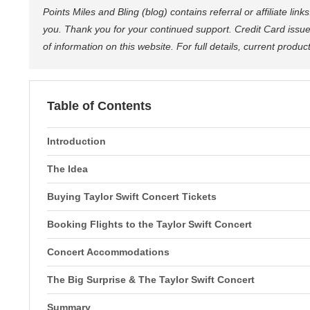
Points Miles and Bling (blog) contains referral or affiliate li
you. Thank you for your continued support. Credit Card issue
of information on this website. For full details, current produ
Table of Contents
Introduction
The Idea
Buying Taylor Swift Concert Tickets
Booking Flights to the Taylor Swift Concert
Concert Accommodations
The Big Surprise & The Taylor Swift Concert
Summary