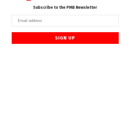
Subscribe to the PMB Newsletter