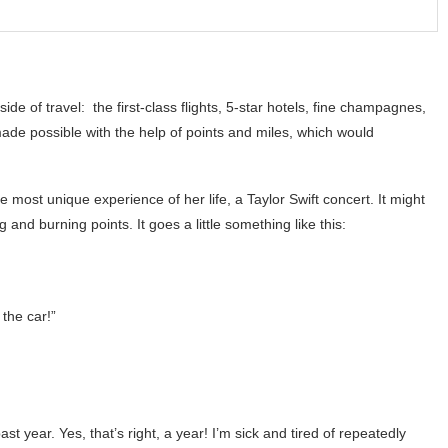
side of travel: the first-class flights, 5-star hotels, fine champagnes,
made possible with the help of points and miles, which would
e most unique experience of her life, a Taylor Swift concert. It might
and burning points. It goes a little something like this:
 the car!”
 year. Yes, that’s right, a year! I’m sick and tired of repeatedly