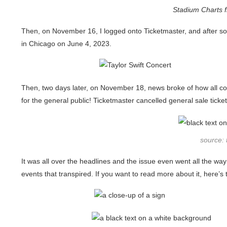
Stadium Charts 
Then, on November 16, I logged onto Ticketmaster, and after so
in Chicago on June 4, 2023.
Then, two days later, on November 18, news broke of how all con
for the general public! Ticketmaster cancelled general sale ticket
source:
It was all over the headlines and the issue even went all the wa
events that transpired. If you want to read more about it, here’s