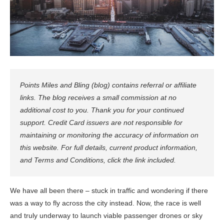
Points Miles and Bling (blog) contains referral or affiliate
links. The blog receives a small commission at no
additional cost to you. Thank you for your continued
support. Credit Card issuers are not responsible for
maintaining or monitoring the accuracy of information on
this website. For full details, current product information,
and Terms and Conditions, click the link included.
We have all been there – stuck in traffic and wondering if there
was a way to fly across the city instead. Now, the race is well
and truly underway to launch viable passenger drones or sky