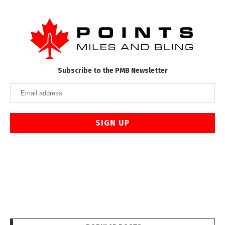
Subscribe to the PMB Newsletter