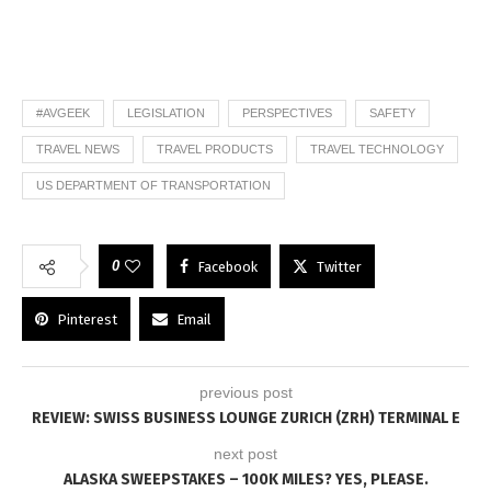
#AVGEEK
LEGISLATION
PERSPECTIVES
SAFETY
TRAVEL NEWS
TRAVEL PRODUCTS
TRAVEL TECHNOLOGY
US DEPARTMENT OF TRANSPORTATION
0
Facebook
Twitter
Pinterest
Email
previous post
REVIEW: SWISS BUSINESS LOUNGE ZURICH (ZRH) TERMINAL E
next post
ALASKA SWEEPSTAKES – 100K MILES? YES, PLEASE.