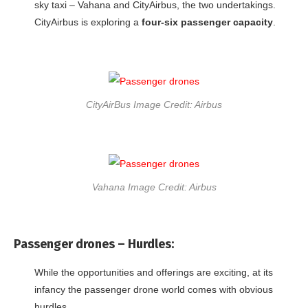
sky taxi – Vahana and CityAirbus, the two undertakings.
CityAirbus is exploring a
four-six passenger capacity
.
CityAirBus Image Credit: Airbus
Vahana Image Credit: Airbus
Passenger drones –
Hurdles:
While the opportunities and offerings are exciting, at its
infancy the passenger drone world comes with obvious
hurdles.