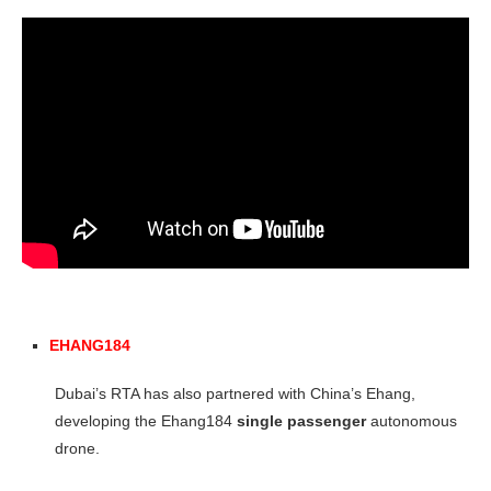
EHANG184
Dubai’s RTA has also partnered with China’s Ehang,
developing the Ehang184
single passenger
autonomous
drone.