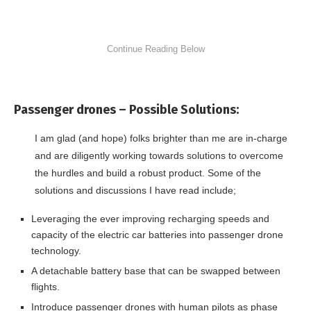
Passenger drones –
Possible Solutions:
I am glad (and hope) folks brighter than me are in-charge
and are diligently working towards solutions to overcome
the hurdles and build a robust product. Some of the
solutions and discussions I have read include;
Leveraging the ever improving recharging speeds and
capacity of the electric car batteries into passenger drone
technology.
A detachable battery base that can be swapped between
flights.
Introduce passenger drones with human pilots as phase