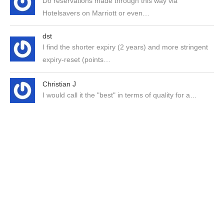
Do reservations made through this way via
Hotelsavers on Marriott or even…
dst
I find the shorter expiry (2 years) and more stringent
expiry-reset (points…
Christian J
I would call it the "best" in terms of quality for a…