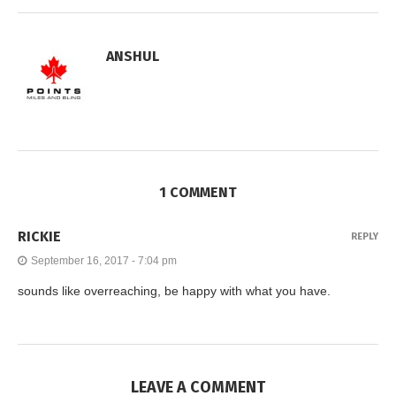
ANSHUL
1 COMMENT
RICKIE
REPLY
September 16, 2017 - 7:04 pm
sounds like overreaching, be happy with what you have.
LEAVE A COMMENT