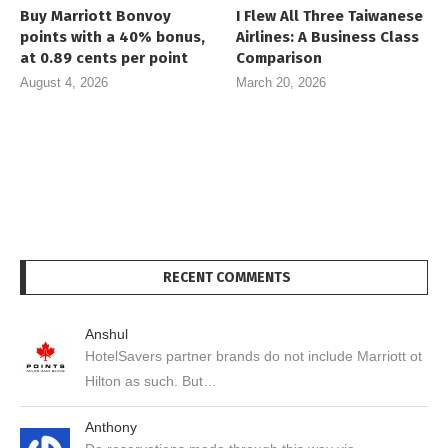
Buy Marriott Bonvoy
I Flew All Three Taiwanese
points with a 40% bonus,
Airlines: A Business Class
at 0.89 cents per point
Comparison
August 4, 2026
March 20, 2026
RECENT COMMENTS
Anshul
HotelSavers partner brands do not include Marriott ot
Hilton as such. But…
Anthony