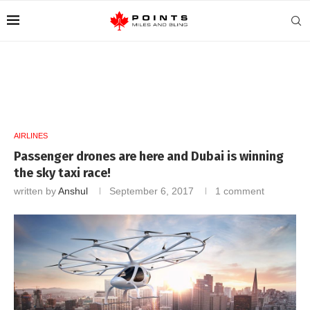
AIRLINES
Passenger drones are here and Dubai is winning
the sky taxi race!
written by
Anshul
September 6, 2017
1 comment