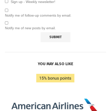
Sign up - Weekly newsletter!
Notify me of follow-up comments by email.
Notify me of new posts by email.
YOU MAY ALSO LIKE