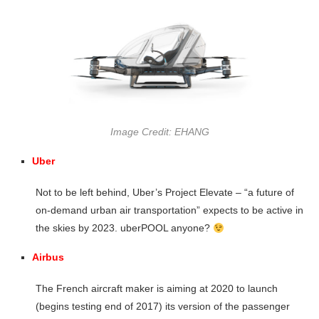
Image Credit: EHANG
Uber
Not to be left behind, Uber’s Project Elevate – “a future of
on-demand urban air transportation” expects to be active in
the skies by 2023. uberPOOL anyone?
Airbus
The French aircraft maker is aiming at 2020 to launch
(begins testing end of 2017) its version of the passenger