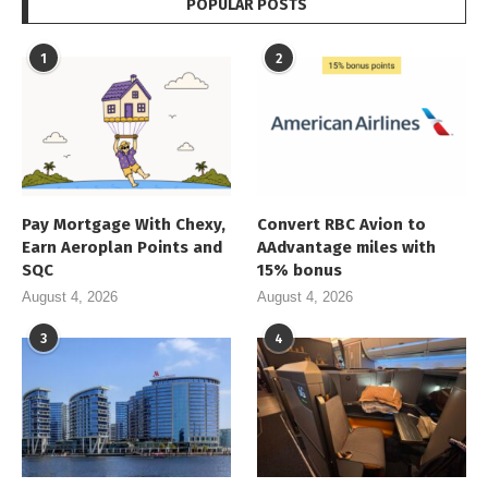
POPULAR POSTS
1
2
Pay Mortgage With Chexy,
Convert RBC Avion to
Earn Aeroplan Points and
AAdvantage miles with
SQC
15% bonus
August 4, 2026
August 4, 2026
3
4