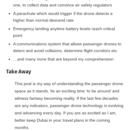
one, to collect data and convince air safety regulators
A parachute which would trigger if the drone detects a
higher than normal descend rate
Emergency landing anytime battery levels reach critical
point.
A communications system that allows passenger drones to
detect and avoid collisions, determine flight corridors etc.
…and many more that are beyond my comprehension
Take Away
This post is my way of understanding the passenger drone
space as it stands. Its an exciting time ‘to be around’ and
witness fantasy becoming reality. If the last few decades
are any indicators, passenger drone technology is evolving
and advancing every day. If you are as excited as I am,
better keep Dubai in your travel plans in the coming
months.