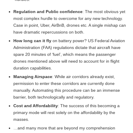
Regulation and Public confidence
: The most obvious yet
most complex hurdle to overcome for any new technology.
Case in point, Uber, AirBnB, drones etc. A single mishap can
have dramatic repercussions on both.
How long can it fly
on battery power? US Federal Aviation
Administration (FAA) regulations dictate that aircraft have
spare 20 minutes of ‘fuel’, which means the passenger
drones mentioned above will need to account for in flight
duration capabilities.
Managing Airspace
: While air corridors already exist,
permission to enter these corridors are currently done
manually. Automating this procedure can be an immense
barrier, both technologically and regulatory.
Cost and Affordability
: The success of this becoming a
primary mode will rest solely on the affordability by the
masses.
…and many more that are beyond my comprehension