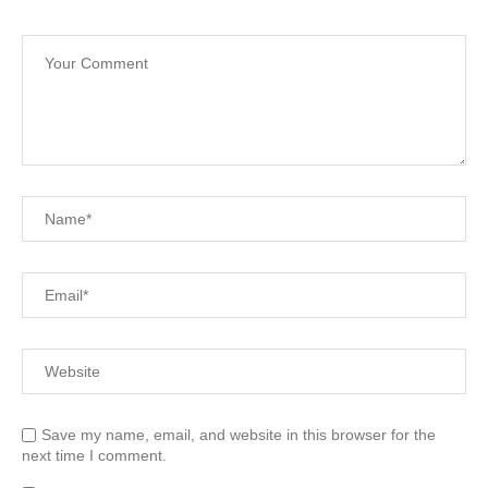
Save my name, email, and website in this browser for the
next time I comment.