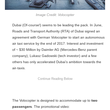
Image Credit: Volocopter
Dubai (Of-course!) seems to be leading the pack. In June,
Roads and Transport Authority (RTA) of Dubai signed an
agreement with German Volocopter to start an autonomous
air taxi service by the end of 2017. Interest and investment
of ~ $30 Million by Daimler AG (Mercedes-Benz parent
company), Lukasz Gadowski (tech investor) and a few
others has only accelerated Dubai’s ambition towards the
air-taxis.
The Volocopter is designed to accommodate up to
two
passengers
. The promotional video: