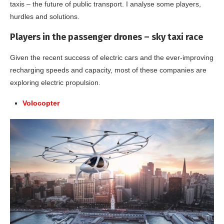
taxis – the future of public transport. I analyse some players,
hurdles and solutions.
Players in the passenger drones – sky taxi race
Given the recent success of electric cars and the ever-improving
recharging speeds and capacity, most of these companies are
exploring electric propulsion.
Volocopter