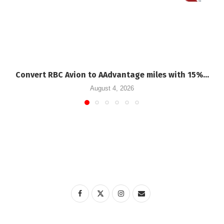
Convert RBC Avion to AAdvantage miles with 15%...
August 4, 2026