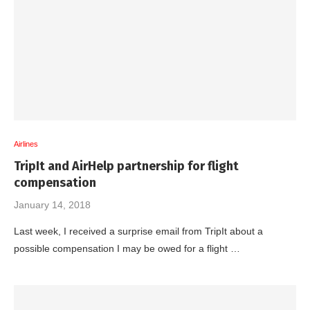
Airlines
TripIt and AirHelp partnership for flight
compensation
January 14, 2018
Last week, I received a surprise email from TripIt about a
possible compensation I may be owed for a flight …