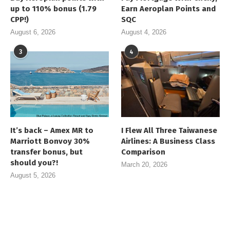
up to 110% bonus (1.79
Earn Aeroplan Points and
CPP!)
SQC
August 6, 2026
August 4, 2026
3
4
It’s back – Amex MR to
I Flew All Three Taiwanese
Marriott Bonvoy 30%
Airlines: A Business Class
transfer bonus, but
Comparison
should you?!
March 20, 2026
August 5, 2026