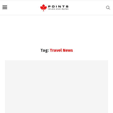
Tag:
Travel News