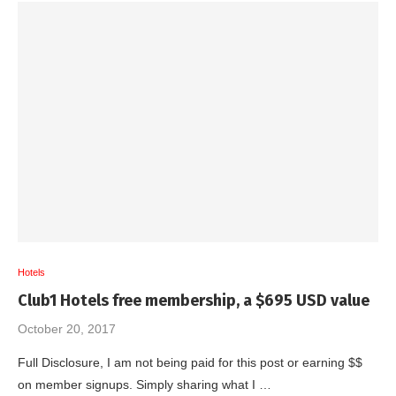
Hotels
Club1 Hotels free membership, a $695 USD value
October 20, 2017
Full Disclosure, I am not being paid for this post or earning $$
on member signups. Simply sharing what I …