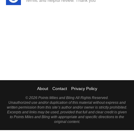
Terrific and helpful review. Thank you
About
Contact
Privacy Policy
©
2026 Points Miles and Bling All Rights Reserved.
Unauthorized use and/or duplication of this material without express and
written permission from this site’s author and/or owner is strictly prohibited.
Excerpts and links may be used, provided that full and clear credit is given
to Points Miles and Bling with appropriate and specific directions to the
original content.