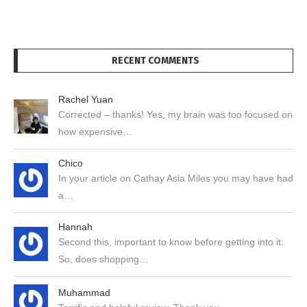
RECENT COMMENTS
Rachel Yuan
Corrected – thanks! Yes, my brain was too focused on
how expensive…
Chico
In your article on Cathay Asia Miles you may have had
a…
Hannah
Second this, important to know before getting into it:
So, does shopping…
Muhammad