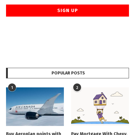
POPULAR POSTS
1
2
Buy Aeroplan points with
Pay Mortgage With Chexy,