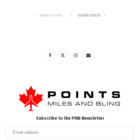
NEWER POSTS
OLDER POSTS
Subscribe to the PMB Newsletter