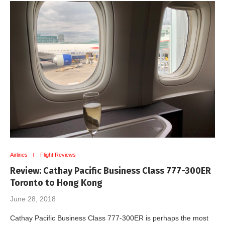
Airlines
Flight Reviews
Review: Cathay Pacific Business Class 777-300ER
Toronto to Hong Kong
June 28, 2018
Cathay Pacific Business Class 777-300ER is perhaps the most