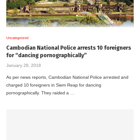
Uncategorized
Cambodian National Police arrests 10 foreigners
for “dancing pornographically”
January 28, 2018
As per news reports, Cambodian National Police arrested and
charged 10 foreigners in Siem Reap for dancing
pornographically. They raided a …