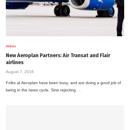
Airlines
New Aeroplan Partners: Air Transat and Flair
airlines
August 7, 2018
Folks at Aeroplan have been busy, and are doing a good job of
being in the news cycle. Sine rejecting …