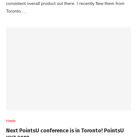
consistent overall product out there. I recently flew them from
Toronto …
Hotels
Next PointsU conference is in Toronto! PointsU