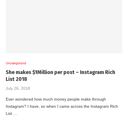
Uncategorized
She makes $1Million per post – Instagram Rich
List 2018
July 26, 2018
Ever wondered how much money people make through
Instagram? I have, so when I came across the Instagram Rich
List …