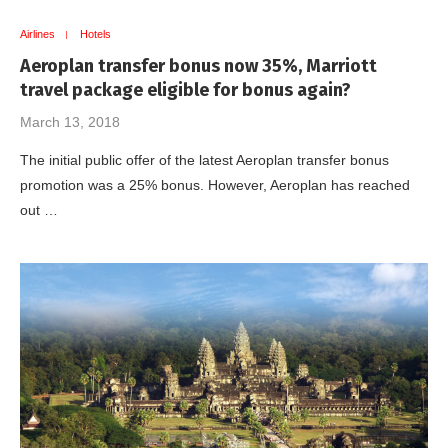
Airlines
Hotels
Aeroplan transfer bonus now 35%, Marriott
travel package eligible for bonus again?
March 13, 2018
The initial public offer of the latest Aeroplan transfer bonus
promotion was a 25% bonus. However, Aeroplan has reached
out …