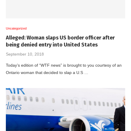
Uncategorized
Alleged: Woman slaps US border officer after
being denied entry into United States
September 10, 2018
Today’s edition of “WTF news” is brought to you courtesy of an
Ontario woman that decided to slap a U.S …