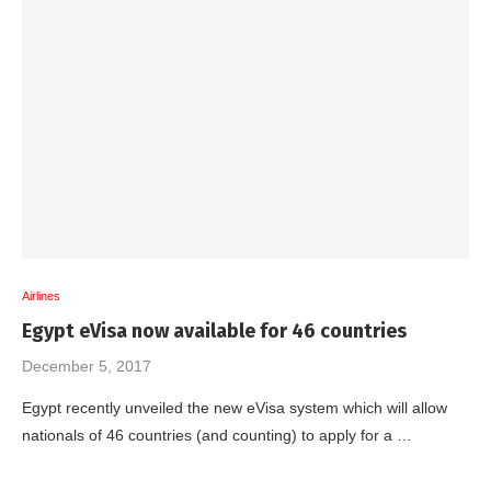
Airlines
Egypt eVisa now available for 46 countries
December 5, 2017
Egypt recently unveiled the new eVisa system which will allow
nationals of 46 countries (and counting) to apply for a …