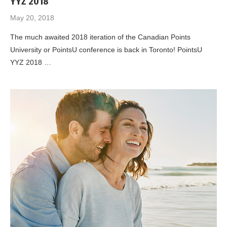
YYZ 2018
May 20, 2018
The much awaited 2018 iteration of the Canadian Points
University or PointsU conference is back in Toronto! PointsU
YYZ 2018 …