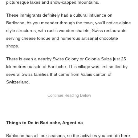
picturesque lakes and snow-capped mountains.
These immigrants definitely had a cultural influence on
Bariloche. As you meander through the town, you’ll notice alpine
style structures, with rustic wooden chalets, Swiss restaurants
serving cheese fondue and numerous artisanal chocolate
shops.
There is even a nearby Swiss Colony or Colonia Suiza just 25
kilometres outside of Bariloche. This village was first settled by
several Swiss families that came from Valais canton of
Switzerland.
Things to Do in Bariloche, Argentina
Bariloche has all four seasons, so the activities you can do here