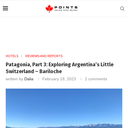
HOTELS
REVIEWS AND REPORTS
Patagonia, Part 3: Exploring Argentina’s Little
Switzerland – Bariloche
written by
Dalia
February 18, 2023
2 comments