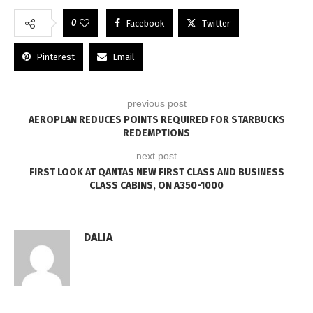
0
Facebook
Twitter
Pinterest
Email
previous post
AEROPLAN REDUCES POINTS REQUIRED FOR STARBUCKS
REDEMPTIONS
next post
FIRST LOOK AT QANTAS NEW FIRST CLASS AND BUSINESS
CLASS CABINS, ON A350-1000
DALIA