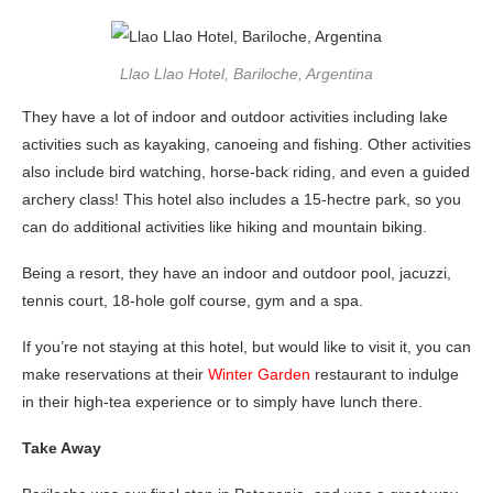
Llao Llao Hotel, Bariloche, Argentina
They have a lot of indoor and outdoor activities including lake
activities such as kayaking, canoeing and fishing. Other activities
also include bird watching, horse-back riding, and even a guided
archery class! This hotel also includes a 15-hectre park, so you
can do additional activities like hiking and mountain biking.
Being a resort, they have an indoor and outdoor pool, jacuzzi,
tennis court, 18-hole golf course, gym and a spa.
If you’re not staying at this hotel, but would like to visit it, you can
make reservations at their
Winter Garden
restaurant to indulge
in their high-tea experience or to simply have lunch there.
Take Away