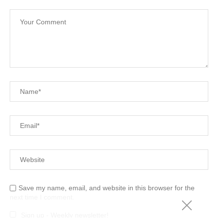
Save my name, email, and website in this browser for the
next time I comment.
Sign up - Weekly newsletter!