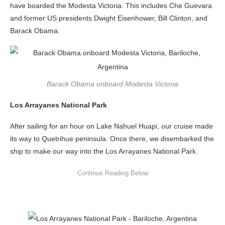
have boarded the Modesta Victoria. This includes Che Guevara
and former US presidents Dwight Eisenhower, Bill Clinton, and
Barack Obama.
Barack Obama onboard Modesta Victoria
Los Arrayanes National Park
After sailing for an hour on Lake Nahuel Huapi, our cruise made
its way to Quetrihue peninsula. Once there, we disembarked the
ship to make our way into the Los Arrayanes National Park.