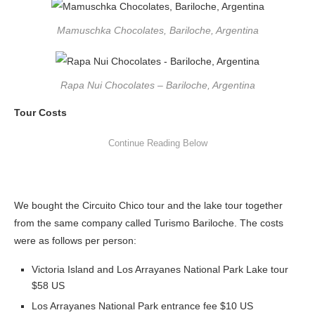
Mamuschka Chocolates, Bariloche, Argentina
Rapa Nui Chocolates – Bariloche, Argentina
Tour Costs
We bought the Circuito Chico tour and the lake tour together
from the same company called Turismo Bariloche. The costs
were as follows per person:
Victoria Island and Los Arrayanes National Park Lake tour
$58 US
Los Arrayanes National Park entrance fee $10 US