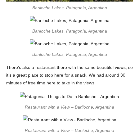
Bariloche Lakes, Patagonia, Argentina
Bariloche Lakes, Patagonia, Argentina
Bariloche Lakes, Patagonia, Argentina
There’s also a restaurant there with the same beautiful views, so
it’s a great place to stop here for a snack. We had around 30
minutes of free time here to take in the views.
Restaurant with a View – Bariloche, Argentina
Restaurant with a View – Bariloche, Argentina