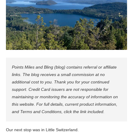
Points Miles and Bling (blog) contains referral or affiliate
links. The blog receives a small commission at no
additional cost to you. Thank you for your continued
support. Credit Card issuers are not responsible for
maintaining or monitoring the accuracy of information on
this website. For full details, current product information,
and Terms and Conditions, click the link included.
Our next stop was in Little Switzerland.