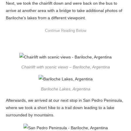
Next, we took the chairlift down and were back on the bus to
arrive at another area with a bridge to take additional photos of
Bariloche’s lakes from a different viewpoint.
Chairlift with scenic views – Bariloche, Argentina
Bariloche Lakes, Argentina
Afterwards, we arrived at our next stop in San Pedro Peninsula,
where we took a short hike to a trail down leading to a lake
surrounded by mountains.