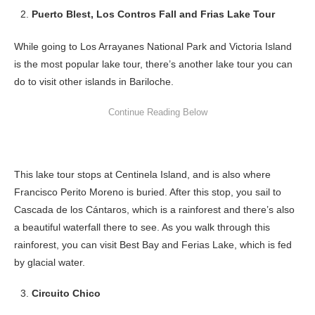
Puerto Blest, Los Contros Fall and Frias Lake Tour
While going to Los Arrayanes National Park and Victoria Island
is the most popular lake tour, there’s another lake tour you can
do to visit other islands in Bariloche.
This lake tour stops at Centinela Island, and is also where
Francisco Perito Moreno is buried. After this stop, you sail to
Cascada de los Cántaros, which is a rainforest and there’s also
a beautiful waterfall there to see. As you walk through this
rainforest, you can visit Best Bay and Ferias Lake, which is fed
by glacial water.
Circuito Chico