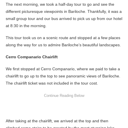
The next morning, we took a half-day tour to go and see the
different picturesque viewpoints in Bariloche. Thankfully, it was a
small group tour and our bus arrived to pick us up from our hotel
at 8:30 in the morning.
This tour took us on a scenic route and stopped at a few places
along the way for us to admire Bariloche’s beautiful landscapes.
Cerro Companario Chairlift
We first stopped at Cerro Companario, where we paid to take a
chairlift to go up to the top to see panoramic views of Bariloche.
The chairlift ticket was not included in the tour cost.
After taking at the chairlift, we arrived at the top and then
climbed some stairs to be greeted by the most stunning lake