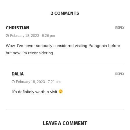
2 COMMENTS
CHRISTIAN
REPLY
February 18, 2023 - 9:26 pm
Wow. I’ve never seriously considered visiting Patagonia before
but now I’m reconsidering.
DALIA
REPLY
February 19, 2023 - 7:21 pm
It’s definitely worth a visit
LEAVE A COMMENT