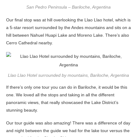
San Pedro Peninsula – Bariloche, Argentina
Our final stop was at hill overlooking the Llao Llao hotel, which is
a 5-star resort surrounded by the Andes mountains and sits on a
hill between Nahuel Huapi Lake and Moreno Lake. There’s also
Cerro Cathedral nearby.
Llao Llao Hotel surrounded by mountains, Bariloche, Argentina
If there’s only one tour you can do in Bariloche, it would be this
one. We loved all the stops and taking in all the different
panoramic views, that really showcased the Lake District’s
stunning beauty.
Our tour guide was also amazing! There was a difference of day
and night between the guide we had for the lake tour versus the