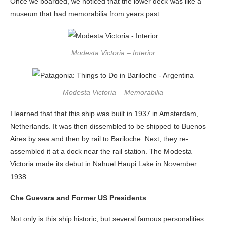
Once we boarded, we noticed that the lower deck was like a
museum that had memorabilia from years past.
Modesta Victoria – Interior
Modesta Victoria – Memorabilia
I learned that that this ship was built in 1937 in Amsterdam,
Netherlands. It was then dissembled to be shipped to Buenos
Aires by sea and then by rail to Bariloche. Next, they re-
assembled it at a dock near the rail station. The Modesta
Victoria made its debut in Nahuel Haupi Lake in November
1938.
Che Guevara and Former US Presidents
Not only is this ship historic, but several famous personalities