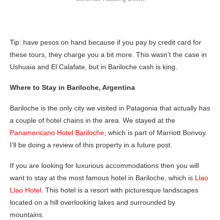
Tip: have pesos on hand because if you pay by credit card for
these tours, they charge you a bit more. This wasn’t the case in
Ushuaia and El Calafate, but in Bariloche cash is king.
Where to Stay in Bariloche, Argentina
Bariloche is the only city we visited in Patagonia that actually has
a couple of hotel chains in the area. We stayed at the
Panamericano Hotel Bariloche
, which is part of Marriott Bonvoy.
I’ll be doing a review of this property in a future post.
If you are looking for luxurious accommodations then you will
want to stay at the most famous hotel in Bariloche, which is
Llao
Llao Hotel
. This hotel is a resort with picturesque landscapes
located on a hill overlooking lakes and surrounded by
mountains.