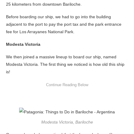
25 kilometers from downtown Bariloche.
Before boarding our ship, we had to go into the building
adjacent to the port to pay the port tax and the park entrance
fee for Los Arrayanes National Park.
Modesta Victoria
We then joined a massive lineup to board our ship, named
Modesta Victoria. The first thing we noticed is how old this ship
is!
Modesta Victoria, Bariloche