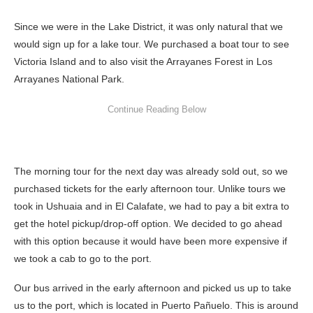
Since we were in the Lake District, it was only natural that we
would sign up for a lake tour. We purchased a boat tour to see
Victoria Island and to also visit the Arrayanes Forest in Los
Arrayanes National Park.
The morning tour for the next day was already sold out, so we
purchased tickets for the early afternoon tour. Unlike tours we
took in Ushuaia and in El Calafate, we had to pay a bit extra to
get the hotel pickup/drop-off option. We decided to go ahead
with this option because it would have been more expensive if
we took a cab to go to the port.
Our bus arrived in the early afternoon and picked us up to take
us to the port, which is located in Puerto Pañuelo. This is around