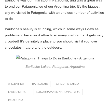
Bariloche was our final stop in Patagonia, and was a great way
to end our Patagonia leg of our Argentina trip. It’s the biggest
city we visited in Patagonia, with an endless number of activities
to do.
Bariloche’s beauty is stunning, which in some ways I view as
problematic because it attracts so many visitors that it gets very
crowded! It’s definitely a place to you should visit if you love
chocolates, nature and the outdoors.
Bariloche Lakes, Patagonia, Argentina
ARGENTINA
BARILOCHE
CIRCUITO CHICO
LAKE DISTRICT
LOS ARRAYANES NATIONAL PARK
PATAGONIA