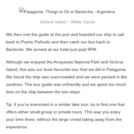
Victoria Island – White Sands
We then met the guide at the port and boarded our ship to sail
back to Puerto Pañuelo and then catch our bus back to
Bariloche. We arrived at our hotel just past 9PM.
Although we enjoyed the Arrayanes National Park and Victoria
Island, this was our least favourite tour that we did in Patagonia.
We found the ship was overcrowded and we were packed in like
sardines. The tour guide was unfriendly and we spent too much
time on the ship between the two stops.
Tip: if you’re interested in a similar lake tour, try to find one that
offers either small group or private tours. This way you enjoy
your time there, without the large crowd taking away from the
experience.