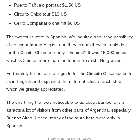
Puerto Pañuelo port tax $1.50 US
Circuito Chico tour $16 US
Cerro Companario chairlift $8 US
The two tours were in Spanish. We inquired about the possibility
of getting a tour in English and they told us they can only do it
for the Cicuito Chico tour only. The cost? It was 15,000 pesos
which is 3 times more than the tour in Spanish. No gracias!
Fortunately for us, our tour guide for the Circuito Chico spoke to
us in English and explained the different sites at each stop,
which we greatly appreciated.
The one thing that was noticeable to us about Bariloche is it
attracts a lot of visitors from other parts of Argentina, especially
Buenos Aires. Hence, many of the tours here were only in
Spanish.