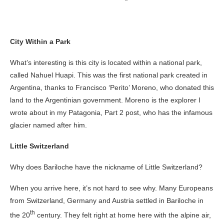
City Within a Park
What’s interesting is this city is located within a national park,
called Nahuel Huapi. This was the first national park created in
Argentina, thanks to Francisco ‘Perito’ Moreno, who donated this
land to the Argentinian government. Moreno is the explorer I
wrote about in my Patagonia, Part 2 post, who has the infamous
glacier named after him.
Little Switzerland
Why does Bariloche have the nickname of Little Switzerland?
When you arrive here, it’s not hard to see why. Many Europeans
from Switzerland, Germany and Austria settled in Bariloche in
th
the 20
century. They felt right at home here with the alpine air,