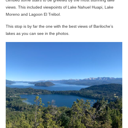
views. This included viewpoints of Lake Nahuel Huapi, Lake
Moreno and Lagoon El Trébol.
This stop is by far the one with the best views of Bariloche’s
lakes as you can see in the photos.