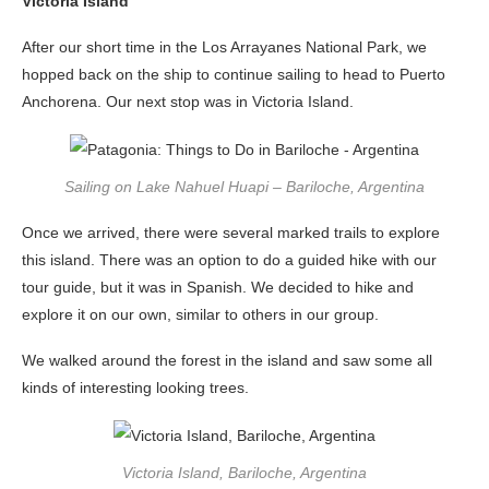
Victoria Island
After our short time in the Los Arrayanes National Park, we
hopped back on the ship to continue sailing to head to Puerto
Anchorena. Our next stop was in Victoria Island.
Sailing on Lake Nahuel Huapi – Bariloche, Argentina
Once we arrived, there were several marked trails to explore
this island. There was an option to do a guided hike with our
tour guide, but it was in Spanish. We decided to hike and
explore it on our own, similar to others in our group.
We walked around the forest in the island and saw some all
kinds of interesting looking trees.
Victoria Island, Bariloche, Argentina