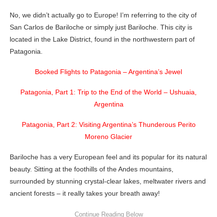
No, we didn’t actually go to Europe! I’m referring to the city of
San Carlos de Bariloche or simply just Bariloche. This city is
located in the Lake District, found in the northwestern part of
Patagonia.
Booked Flights to Patagonia – Argentina’s Jewel
Patagonia, Part 1: Trip to the End of the World – Ushuaia,
Argentina
Patagonia, Part 2: Visiting Argentina’s Thunderous Perito
Moreno Glacier
Bariloche has a very European feel and its popular for its natural
beauty. Sitting at the foothills of the Andes mountains,
surrounded by stunning crystal-clear lakes, meltwater rivers and
ancient forests – it really takes your breath away!