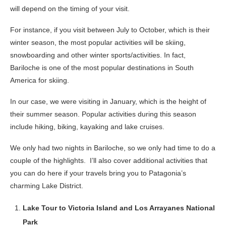
will depend on the timing of your visit.
For instance, if you visit between July to October, which is their
winter season, the most popular activities will be skiing,
snowboarding and other winter sports/activities. In fact,
Bariloche is one of the most popular destinations in South
America for skiing.
In our case, we were visiting in January, which is the height of
their summer season. Popular activities during this season
include hiking, biking, kayaking and lake cruises.
We only had two nights in Bariloche, so we only had time to do a
couple of the highlights. I’ll also cover additional activities that
you can do here if your travels bring you to Patagonia’s
charming Lake District.
Lake Tour to Victoria Island and Los Arrayanes National
Park