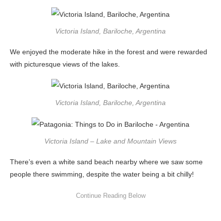
Victoria Island, Bariloche, Argentina
We enjoyed the moderate hike in the forest and were rewarded
with picturesque views of the lakes.
Victoria Island, Bariloche, Argentina
Victoria Island – Lake and Mountain Views
There’s even a white sand beach nearby where we saw some
people there swimming, despite the water being a bit chilly!