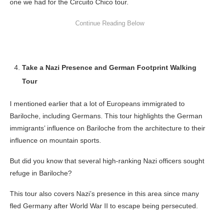
one we had for the Circuito Chico tour.
Take a Nazi Presence and German Footprint Walking
Tour
I mentioned earlier that a lot of Europeans immigrated to
Bariloche, including Germans. This tour highlights the German
immigrants’ influence on Bariloche from the architecture to their
influence on mountain sports.
But did you know that several high-ranking Nazi officers sought
refuge in Bariloche?
This tour also covers Nazi’s presence in this area since many
fled Germany after World War II to escape being persecuted.