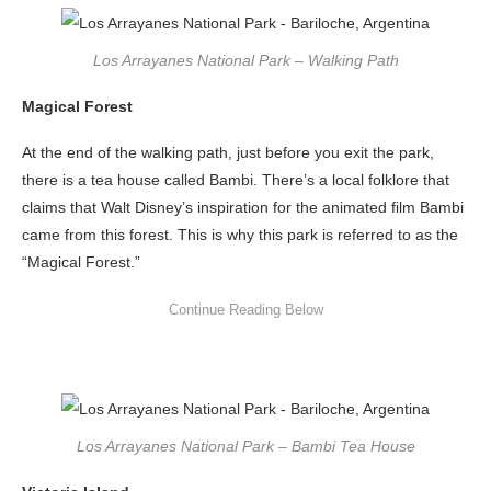
Los Arrayanes National Park – Walking Path
Magical Forest
At the end of the walking path, just before you exit the park,
there is a tea house called Bambi. There’s a local folklore that
claims that Walt Disney’s inspiration for the animated film Bambi
came from this forest. This is why this park is referred to as the
“Magical Forest.”
Los Arrayanes National Park – Bambi Tea House