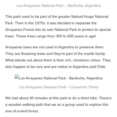
Los Arrayanes National Park – Bariloche, Argentina
This park used to be part of the greater Nahuel Huapi National
Park. Then in the 1970s, it was decided to separate the
Arrayanes Forest into its own National Park to protect its special
trees. These trees range from 300 to 600 years in age!
Arrayanes trees are not used in Argentina to preserve them.
They are flowering trees and they’re part of the myrtle family.
What stands out about them is their rich, cinnamon colour. They
also happen to be rare and are native to Argentina and Chile.
Los Arrayanes National Park – Cinnamon Trees!
We had about 40 minutes at this park to do a short hike. There’s
a wooden walking path that we as a group used to explore this
one-of-a-kind forest.