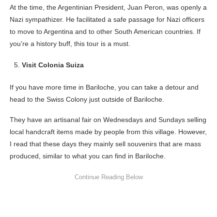
At the time, the Argentinian President, Juan Peron, was openly a
Nazi sympathizer. He facilitated a safe passage for Nazi officers
to move to Argentina and to other South American countries. If
you’re a history buff, this tour is a must.
Visit Colonia Suiza
If you have more time in Bariloche, you can take a detour and
head to the Swiss Colony just outside of Bariloche.
They have an artisanal fair on Wednesdays and Sundays selling
local handcraft items made by people from this village. However,
I read that these days they mainly sell souvenirs that are mass
produced, similar to what you can find in Bariloche.