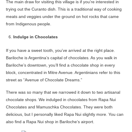
The main draw for visiting this village is if you’re interested in
trying out the Curanto dish. This is a traditional way of cooking
meats and veggies under the ground on hot rocks that came
from Indigenous people.
Indulge in Chocolates
If you have a sweet tooth, you’ve arrived at the right place.
Bariloche is Argentina’s capital of chocolates. As you walk in
Bariloche’s downtown, you’ll find a chocolate shop in every
block, concentrated in Mitre Avenue. Argentinians refer to this
street as “Avenue of Chocolate Dreams.”
There was so many that we narrowed it down to two artisanal
chocolate shops. We indulged in chocolates from Rapa Nui
Chocolates and Mamuschka Chocolates. They were both
delicious, but I personally liked Rapa Nui slightly more. You can
also find a Rapa Nui shop in Bariloche’s airport.