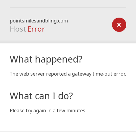
pointsmilesandbling.com
Host
Error
What happened?
The web server reported a gateway time-out error.
What can I do?
Please try again in a few minutes.