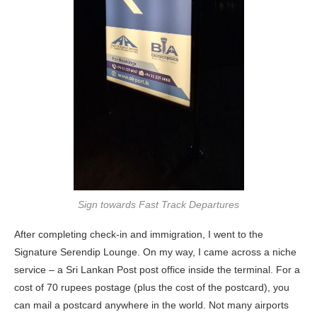
Sign towards Fast Track Departures
After completing check-in and immigration, I went to the
Signature Serendip Lounge. On my way, I came across a niche
service – a Sri Lankan Post post office inside the terminal. For a
cost of 70 rupees postage (plus the cost of the postcard), you
can mail a postcard anywhere in the world. Not many airports