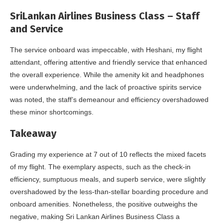
SriLankan Airlines Business Class – Staff
and Service
The service onboard was impeccable, with Heshani, my flight
attendant, offering attentive and friendly service that enhanced
the overall experience. While the amenity kit and headphones
were underwhelming, and the lack of proactive spirits service
was noted, the staff’s demeanour and efficiency overshadowed
these minor shortcomings.
Takeaway
Grading my experience at 7 out of 10 reflects the mixed facets
of my flight. The exemplary aspects, such as the check-in
efficiency, sumptuous meals, and superb service, were slightly
overshadowed by the less-than-stellar boarding procedure and
onboard amenities. Nonetheless, the positive outweighs the
negative, making Sri Lankan Airlines Business Class a