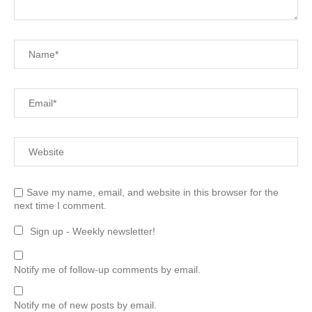
Save my name, email, and website in this browser for the
next time I comment.
Sign up - Weekly newsletter!
Notify me of follow-up comments by email.
Notify me of new posts by email.