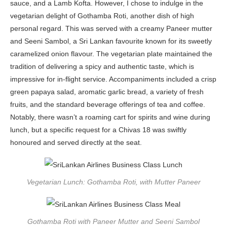
sauce, and a Lamb Kofta. However, I chose to indulge in the
vegetarian delight of Gothamba Roti, another dish of high
personal regard. This was served with a creamy Paneer mutter
and Seeni Sambol, a Sri Lankan favourite known for its sweetly
caramelized onion flavour. The vegetarian plate maintained the
tradition of delivering a spicy and authentic taste, which is
impressive for in-flight service. Accompaniments included a crisp
green papaya salad, aromatic garlic bread, a variety of fresh
fruits, and the standard beverage offerings of tea and coffee.
Notably, there wasn’t a roaming cart for spirits and wine during
lunch, but a specific request for a Chivas 18 was swiftly
honoured and served directly at the seat.
Vegetarian Lunch: Gothamba Roti, with Mutter Paneer
Gothamba Roti with Paneer Mutter and Seeni Sambol