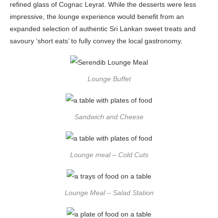
refined glass of Cognac Leyrat. While the desserts were less
impressive, the lounge experience would benefit from an
expanded selection of authentic Sri Lankan sweet treats and
savoury ‘short eats’ to fully convey the local gastronomy.
Lounge Buffet
Sandwich and Cheese
Lounge meal – Cold Cuts
Lounge Meal – Salad Station