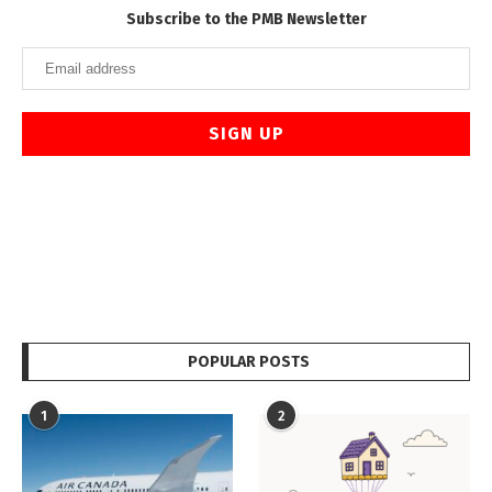
Subscribe to the PMB Newsletter
POPULAR POSTS
1
2