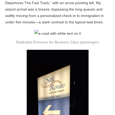
Departures The Fast Track,” with an arrow pointing left. My
airport arrival was a breeze, bypassing the long queues and
swiftly moving from a personalized check-in to immigration in
under five minutes—a stark contrast to the typical wait times.
Dedicated Entrance for Business Class passengers