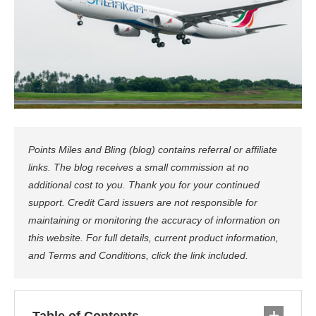
Points Miles and Bling (blog) contains referral or affiliate
links. The blog receives a small commission at no
additional cost to you. Thank you for your continued
support. Credit Card issuers are not responsible for
maintaining or monitoring the accuracy of information on
this website. For full details, current product information,
and Terms and Conditions, click the link included.