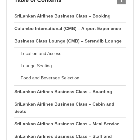
Table of Contents
SriLankan Airlines Business Class – Booking
Colombo International (CMB) – Airport Experience
Business Class Lounge (CMB) – Serendib Lounge
Location and Access
Lounge Seating
Food and Beverage Selection
SriLankan Airlines Business Class – Boarding
SriLankan Airlines Business Class – Cabin and
Seats
SriLankan Airlines Business Class – Meal Service
SriLankan Airlines Business Class – Staff and