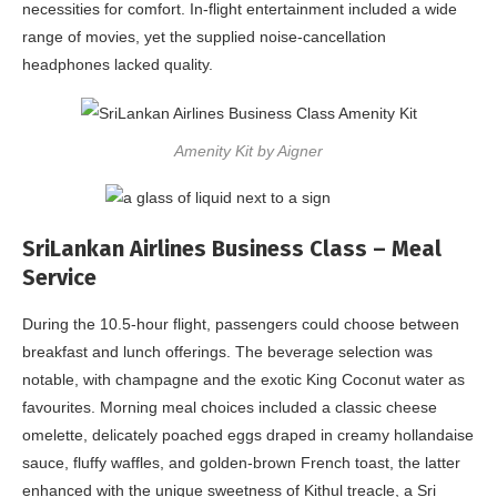
necessities for comfort. In-flight entertainment included a wide
range of movies, yet the supplied noise-cancellation
headphones lacked quality.
Amenity Kit by Aigner
SriLankan Airlines Business Class – Meal
Service
During the 10.5-hour flight, passengers could choose between
breakfast and lunch offerings. The beverage selection was
notable, with champagne and the exotic King Coconut water as
favourites. Morning meal choices included a classic cheese
omelette, delicately poached eggs draped in creamy hollandaise
sauce, fluffy waffles, and golden-brown French toast, the latter
enhanced with the unique sweetness of Kithul treacle, a Sri