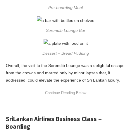
Pre-boarding Meal
Serendib Lounge Bar
Dessert – Bread Pudding
Overall, the visit to the Serendib Lounge was a delightful escape
from the crowds and marred only by minor lapses that, if
addressed, could elevate the experience of Sri Lankan luxury.
SriLankan Airlines Business Class –
Boarding