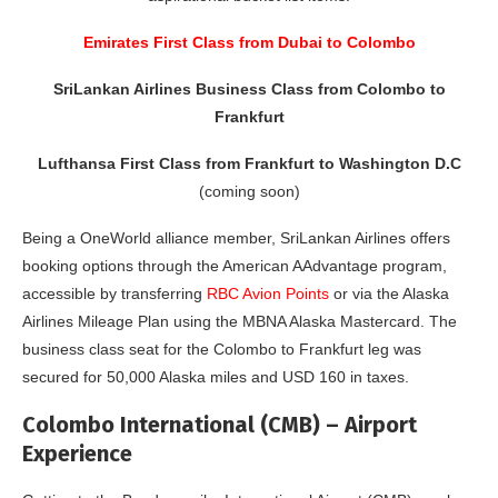
Emirates First Class from Dubai to Colombo
SriLankan Airlines Business Class from Colombo to
Frankfurt
Lufthansa First Class from Frankfurt to Washington D.C
(coming soon)
Being a OneWorld alliance member, SriLankan Airlines offers
booking options through the American AAdvantage program,
accessible by transferring
RBC Avion Points
or via the Alaska
Airlines Mileage Plan using the MBNA Alaska Mastercard. The
business class seat for the Colombo to Frankfurt leg was
secured for 50,000 Alaska miles and USD 160 in taxes.
Colombo International (CMB) – Airport
Experience