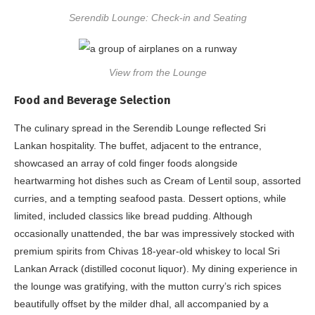
Serendib Lounge: Check-in and Seating
View from the Lounge
Food and Beverage Selection
The culinary spread in the Serendib Lounge reflected Sri
Lankan hospitality. The buffet, adjacent to the entrance,
showcased an array of cold finger foods alongside
heartwarming hot dishes such as Cream of Lentil soup, assorted
curries, and a tempting seafood pasta. Dessert options, while
limited, included classics like bread pudding. Although
occasionally unattended, the bar was impressively stocked with
premium spirits from Chivas 18-year-old whiskey to local Sri
Lankan Arrack (distilled coconut liquor). My dining experience in
the lounge was gratifying, with the mutton curry’s rich spices
beautifully offset by the milder dhal, all accompanied by a