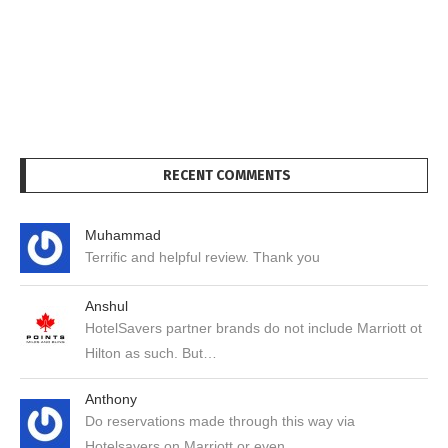
RECENT COMMENTS
Muhammad
Terrific and helpful review. Thank you
Anshul
HotelSavers partner brands do not include Marriott ot
Hilton as such. But…
Anthony
Do reservations made through this way via
Hotelsavers on Marriott or even…