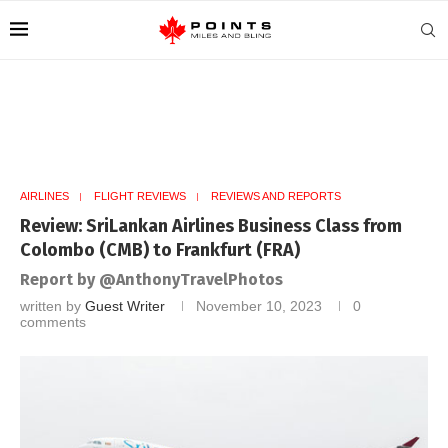
AIRLINES
FLIGHT REVIEWS
REVIEWS AND REPORTS
Review: SriLankan Airlines Business Class from
Colombo (CMB) to Frankfurt (FRA)
Report by @AnthonyTravelPhotos
written by
Guest Writer
November 10, 2023
0
comments