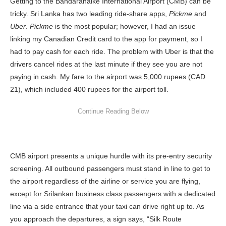
Getting to the Bandaranaike International Airport (CMB) can be
tricky. Sri Lanka has two leading ride-share apps,
Pickme
and
Uber
.
Pickme
is the most popular; however, I had an issue
linking my Canadian Credit card to the app for payment, so I
had to pay cash for each ride. The problem with Uber is that the
drivers cancel rides at the last minute if they see you are not
paying in cash. My fare to the airport was 5,000 rupees (CAD
21), which included 400 rupees for the airport toll.
CMB airport presents a unique hurdle with its pre-entry security
screening. All outbound passengers must stand in line to get to
the airport regardless of the airline or service you are flying,
except for Srilankan business class passengers with a dedicated
line via a side entrance that your taxi can drive right up to. As
you approach the departures, a sign says, “Silk Route