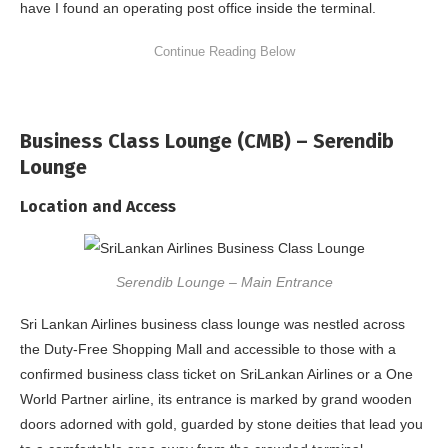
have I found an operating post office inside the terminal.
Business Class Lounge (CMB) – Serendib
Lounge
Location and Access
Serendib Lounge – Main Entrance
Sri Lankan Airlines business class lounge was nestled across
the Duty-Free Shopping Mall and accessible to those with a
confirmed business class ticket on SriLankan Airlines or a One
World Partner airline, its entrance is marked by grand wooden
doors adorned with gold, guarded by stone deities that lead you