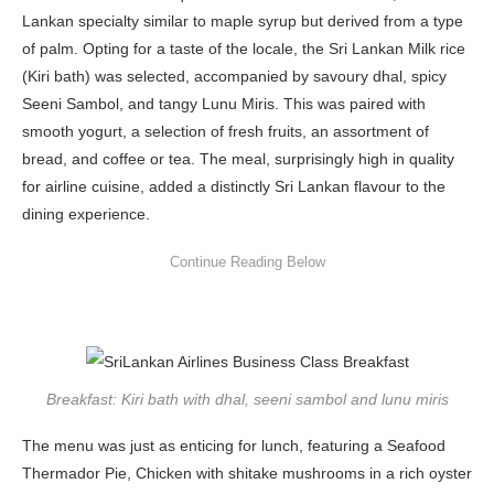
Lankan specialty similar to maple syrup but derived from a type
of palm. Opting for a taste of the locale, the Sri Lankan Milk rice
(Kiri bath) was selected, accompanied by savoury dhal, spicy
Seeni Sambol, and tangy Lunu Miris. This was paired with
smooth yogurt, a selection of fresh fruits, an assortment of
bread, and coffee or tea. The meal, surprisingly high in quality
for airline cuisine, added a distinctly Sri Lankan flavour to the
dining experience.
Breakfast: Kiri bath with dhal, seeni sambol and lunu miris
The menu was just as enticing for lunch, featuring a Seafood
Thermador Pie, Chicken with shitake mushrooms in a rich oyster