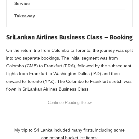
Service
Takeaway
SriLankan Airlines Business Class – Booking
On the return trip from Colombo to Toronto, the journey was split
into two separate bookings. The initial segment was from
Colombo (CMB) to Frankfurt (FRA), followed by the subsequent
flights from Frankfurt to Washington Dulles (IAD) and then
onward to Toronto (YYZ). The Colombo to Frankfurt stretch was
flown in SriLankan Airlines Business Class.
My trip to Sri Lanka included many firsts, including some
aspirational bucket list items: