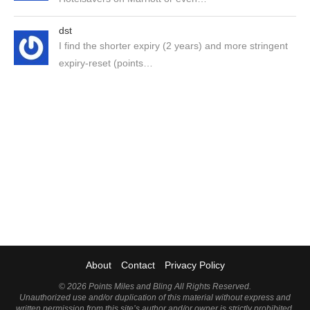
dst
I find the shorter expiry (2 years) and more stringent
expiry-reset (points…
About
Contact
Privacy Policy
©
2026 Points Miles and Bling All Rights Reserved.
Unauthorized use and/or duplication of this material without express and
written permission from this site’s author and/or owner is strictly prohibited.