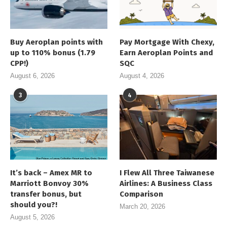
Buy Aeroplan points with
Pay Mortgage With Chexy,
up to 110% bonus (1.79
Earn Aeroplan Points and
CPP!)
SQC
August 6, 2026
August 4, 2026
3
4
It’s back – Amex MR to
I Flew All Three Taiwanese
Marriott Bonvoy 30%
Airlines: A Business Class
transfer bonus, but
Comparison
should you?!
March 20, 2026
August 5, 2026