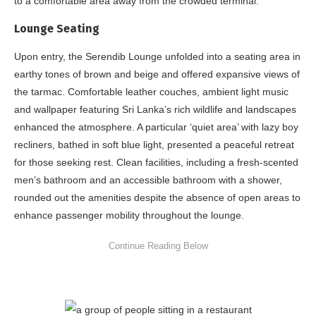
to a comfortable area away from the crowded terminal.
Lounge Seating
Upon entry, the Serendib Lounge unfolded into a seating area in
earthy tones of brown and beige and offered expansive views of
the tarmac. Comfortable leather couches, ambient light music
and wallpaper featuring Sri Lanka’s rich wildlife and landscapes
enhanced the atmosphere. A particular ‘quiet area’ with lazy boy
recliners, bathed in soft blue light, presented a peaceful retreat
for those seeking rest. Clean facilities, including a fresh-scented
men’s bathroom and an accessible bathroom with a shower,
rounded out the amenities despite the absence of open areas to
enhance passenger mobility throughout the lounge.