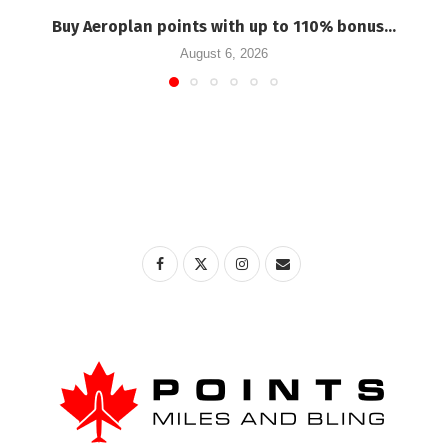
Buy Aeroplan points with up to 110% bonus...
August 6, 2026