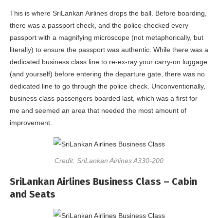
This is where SriLankan Airlines drops the ball. Before boarding,
there was a passport check, and the police checked every
passport with a magnifying microscope (not metaphorically, but
literally) to ensure the passport was authentic. While there was a
dedicated business class line to re-ex-ray your carry-on luggage
(and yourself) before entering the departure gate, there was no
dedicated line to go through the police check. Unconventionally,
business class passengers boarded last, which was a first for
me and seemed an area that needed the most amount of
improvement.
Credit: SriLankan Airlines A330-200
SriLankan Airlines Business Class – Cabin
and Seats