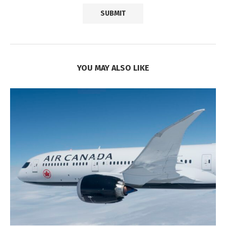
YOU MAY ALSO LIKE