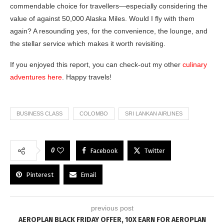
commendable choice for travellers—especially considering the
value of against 50,000 Alaska Miles. Would I fly with them
again? A resounding yes, for the convenience, the lounge, and
the stellar service which makes it worth revisiting.
If you enjoyed this report, you can check-out my other
culinary
adventures here
. Happy travels!
BUSINESS CLASS
COLOMBO
SRI LANKAN AIRLINES
0
Facebook
Twitter
Pinterest
Email
previous post
AEROPLAN BLACK FRIDAY OFFER, 10X EARN FOR AEROPLAN