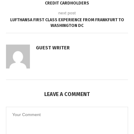
CREDIT CARDHOLDERS
next post
LUFTHANSA FIRST CLASS EXPERIENCE FROM FRANKFURT TO
WASHINGTON DC
GUEST WRITER
LEAVE A COMMENT