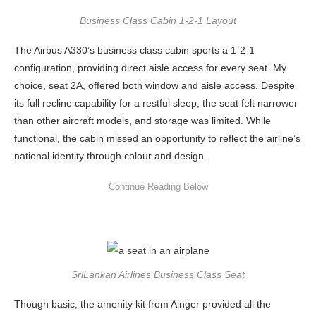
Business Class Cabin 1-2-1 Layout
The Airbus A330’s business class cabin sports a 1-2-1
configuration, providing direct aisle access for every seat. My
choice, seat 2A, offered both window and aisle access. Despite
its full recline capability for a restful sleep, the seat felt narrower
than other aircraft models, and storage was limited. While
functional, the cabin missed an opportunity to reflect the airline’s
national identity through colour and design.
SriLankan Airlines Business Class Seat
Though basic, the amenity kit from Ainger provided all the