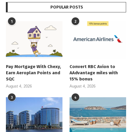
POPULAR POSTS
1
2
Pay Mortgage With Chexy,
Convert RBC Avion to
Earn Aeroplan Points and
AAdvantage miles with
SQC
15% bonus
August 4, 2026
August 4, 2026
3
4