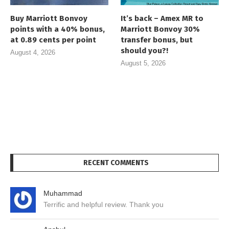
Buy Marriott Bonvoy
It’s back – Amex MR to
points with a 40% bonus,
Marriott Bonvoy 30%
at 0.89 cents per point
transfer bonus, but
should you?!
August 4, 2026
August 5, 2026
RECENT COMMENTS
Muhammad
Terrific and helpful review. Thank you