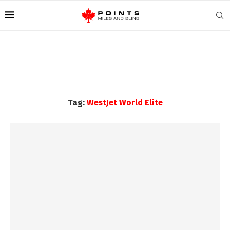
Tag:
WestJet World Elite