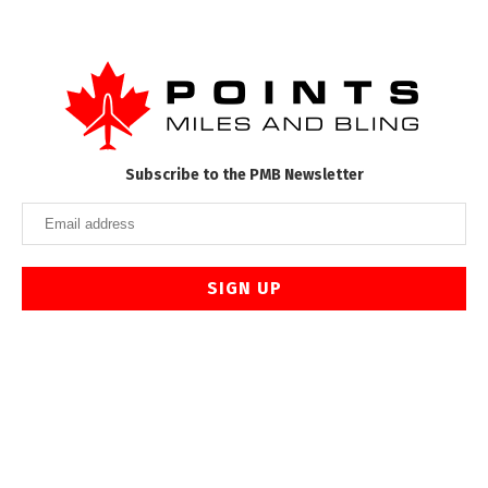
Subscribe to the PMB Newsletter