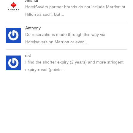
Anshul
HotelSavers partner brands do not include Marriott ot
Hilton as such. But…
Anthony
Do reservations made through this way via
Hotelsavers on Marriott or even…
dst
I find the shorter expiry (2 years) and more stringent
expiry-reset (points…