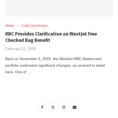
Airlines
Credit Card Reviews
RBC Provides Clarification on WestJet Free
Checked Bag Benefit
February 11, 2026
Back on November 5, 2025, the WestJet RBC Mastercard
portfolio underwent significant changes, as covered in detail
here. One of …