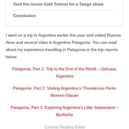
Visit the iconic Café Tortoni for a Tango show
Conclusion
I went on a trip to Argentina earlier this year and visited Buenos
Aires and several cities in Argentine Patagonia. You can read
about my experience travelling in Patagonia in the trip reports
below.
Patagonia, Part 1: Trip to the End of the World – Ushuaia,
Argentina
Patagonia, Part 2: Visiting Argentina’s Thunderous Perito
Moreno Glacier
Patagonia, Part 3: Exploring Argentina’s Little Switzerland –
Bariloche