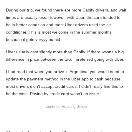
During our trip, we found there are more Cabify drivers, and wait
times are usually less. However, with Uber, the cars tended to
be in better condition and most Uber drivers used the air
conditioner. This is most welcome in the summer months
because it gets veryyy humid.
Uber usually cost slightly more than Cabify. If there wasn’t a big
difference in price between the two, I preferred going with Uber.
I had read that when you arrive in Argentina, you would need to
update the payment method in the Uber app to cash because
most drivers didn’t accept credit cards. I didn’t really find this to
be the case. Paying by credit card wasn’t an issue.