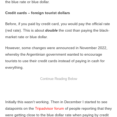
the blue rate or blue dollar.
Credit cards – foreign tourist dollars
Before, if you paid by credit card, you would pay the official rate
(red rate). This is about
double
the cost than paying the black-
market rate or blue dollar.
However, some changes were announced in November 2022,
whereby the Argentinian government wanted to encourage
tourists to use their credit cards instead of paying in cash for
everything.
Initially this wasn’t working. Then in December I started to see
datapoints on the
Tripadvisor forum
of people reporting that they
were getting close to the blue dollar rate when paying by credit