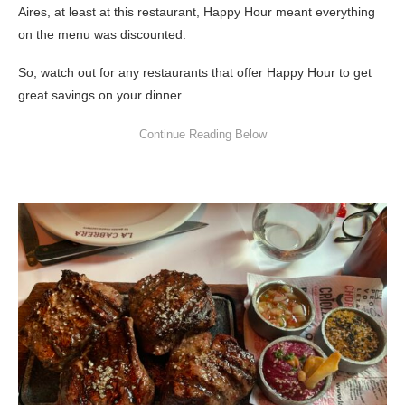
Aires, at least at this restaurant, Happy Hour meant everything
on the menu was discounted.
So, watch out for any restaurants that offer Happy Hour to get
great savings on your dinner.