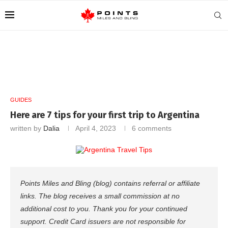
GUIDES
Here are 7 tips for your first trip to Argentina
written by
Dalia
April 4, 2023
6 comments
Points Miles and Bling (blog) contains referral or affiliate
links. The blog receives a small commission at no
additional cost to you. Thank you for your continued
support. Credit Card issuers are not responsible for