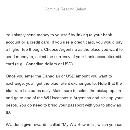
You simply send money to yourself by linking to your bank
account or a credit card. If you use a credit card, you would pay
a higher fee though. Choose Argentina as the place you want to
send money to, select the currency of your bank account/credit
card (e.g., Canadian dollars or USD).
Once you enter the Canadian or USD amount you want to
exchange, you’ll get the blue rate it exchanges to. Note that the
blue rate fluctuates daily. Make sure to select the pickup option
and go to one of the WU locations in Argentina and pick up your
pesos. You do need to bring your passport with you to show as
ID.
WU does give rewards, called “My WU Rewards”, which you can