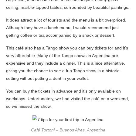
ceiling, marble-topped tables, surrounded by beautiful paintings.
It does attract a lot of tourists and the menu is a bit overpriced.
Although they have a lunch menu, I would recommend just
getting coffee or tea accompanied by a snack or dessert.
This café also has a Tango show you can buy tickets for and it’s
very affordable. Many of the Tango shows in Argentina are
expensive and they include a dinner. This is a nice alternative,
giving you the chance to see a fun Tango show in a historic
setting without putting a dent in your wallet.
You can buy the tickets in advance and it’s only available on
weekdays. Unfortunately, we had visited the café on a weekend,
so we missed the show.
Café Tortoni – Buenos Aires, Argentina