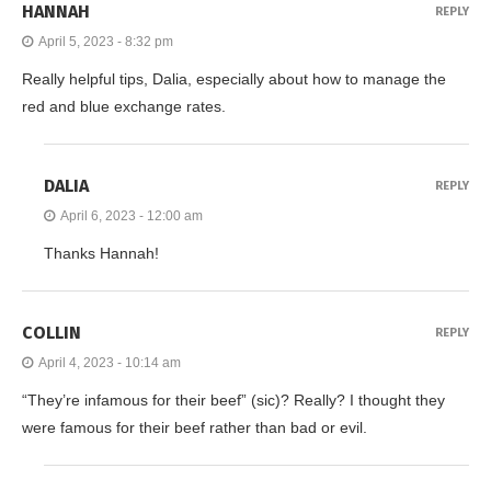
HANNAH
REPLY
April 5, 2023 - 8:32 pm
Really helpful tips, Dalia, especially about how to manage the
red and blue exchange rates.
DALIA
REPLY
April 6, 2023 - 12:00 am
Thanks Hannah!
COLLIN
REPLY
April 4, 2023 - 10:14 am
“They’re infamous for their beef” (sic)? Really? I thought they
were famous for their beef rather than bad or evil.