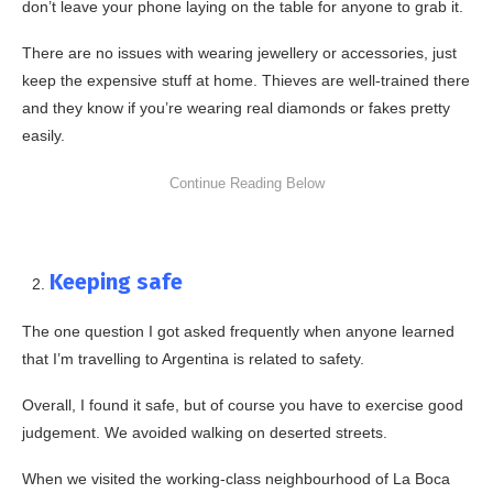
don’t leave your phone laying on the table for anyone to grab it.
There are no issues with wearing jewellery or accessories, just
keep the expensive stuff at home. Thieves are well-trained there
and they know if you’re wearing real diamonds or fakes pretty
easily.
Keeping safe
The one question I got asked frequently when anyone learned
that I’m travelling to Argentina is related to safety.
Overall, I found it safe, but of course you have to exercise good
judgement. We avoided walking on deserted streets.
When we visited the working-class neighbourhood of La Boca