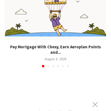
Pay Mortgage With Chexy, Earn Aeroplan Points
and...
August 4, 2026