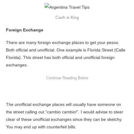
Cash is King
Foreign Exchange
There are many foreign exchange places to get your pesos.
Both official and unofficial. One example is Florida Street (Calle
Florida). This street has both official and unofficial foreign
exchanges.
The unofficial exchange places will usually have someone on
the street calling out “cambio cambio!”. I would advise to steer
clear of these unofficial exchanges since they can be sketchy.
You may end up with counterfeit bills.