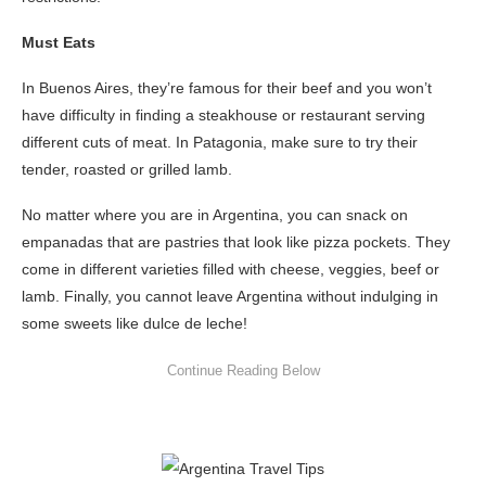
Must Eats
In Buenos Aires, they’re famous for their beef and you won’t
have difficulty in finding a steakhouse or restaurant serving
different cuts of meat. In Patagonia, make sure to try their
tender, roasted or grilled lamb.
No matter where you are in Argentina, you can snack on
empanadas that are pastries that look like pizza pockets. They
come in different varieties filled with cheese, veggies, beef or
lamb. Finally, you cannot leave Argentina without indulging in
some sweets like dulce de leche!