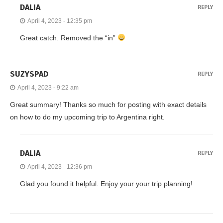
DALIA
REPLY
April 4, 2023 - 12:35 pm
Great catch. Removed the “in”
SUZYSPAD
REPLY
April 4, 2023 - 9:22 am
Great summary! Thanks so much for posting with exact details
on how to do my upcoming trip to Argentina right.
DALIA
REPLY
April 4, 2023 - 12:36 pm
Glad you found it helpful. Enjoy your your trip planning!