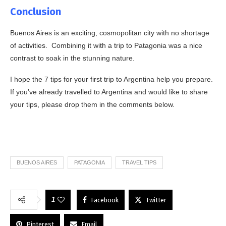
Conclusion
Buenos Aires is an exciting, cosmopolitan city with no shortage
of activities. Combining it with a trip to Patagonia was a nice
contrast to soak in the stunning nature.
I hope the 7 tips for your first trip to Argentina help you prepare.
If you’ve already travelled to Argentina and would like to share
your tips, please drop them in the comments below.
BUENOS AIRES
PATAGONIA
TRAVEL TIPS
1
Facebook
Twitter
Pinterest
Email