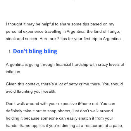
I thought it may be helpful to share some tips based on my
personal experience travelling in Argentina, the land of Tango,
steak and soccer. Here are 7 tips for your first trip to Argentina .
Don’t bling bling
Argentina is going through financial hardship with crazy levels of
inflation.
Given this context, there’s a lot of petty crime there. You should
avoid flaunting your wealth.
Don’t walk around with your expensive iPhone out. You can
definitely take it out to snap photos, just don’t walk around
holding it because someone can easily snatch it from your
hands. Same applies if you’re dinning at a restaurant at a patio,