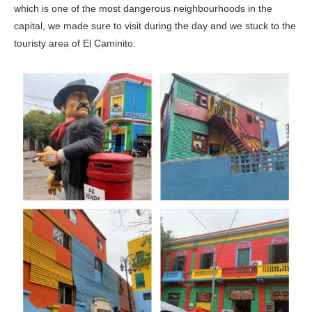
which is one of the most dangerous neighbourhoods in the
capital, we made sure to visit during the day and we stuck to the
touristy area of El Caminito.