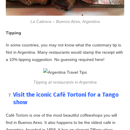
La Cabrera – Buenos Aires, Argentina
Tipping
In some countries, you may not know what the customary tip is.
Not in Argentina. Many restaurants would stamp the receipt with
a 10% tipping suggestion. No guessing required here!
Tipping at restaurants in Argentina
Visit the iconic Café Tortoni for a Tango
show
Café Tortoni is one of the most beautiful coffeeshops you will
find in Buenos Aires. It also happens to be the oldest café in
Argentina, founded in 1858. It has an elegant Tiffany glass