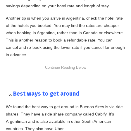
savings depending on your hotel rate and length of stay.
Another tip is when you arrive in Argentina, check the hotel rate
of the hotels you booked. You may find the rates are cheaper
when booking in Argentina, rather than in Canada or elsewhere.
This is another reason to book a refundable rate. You can
cancel and re-book using the lower rate if you cancel far enough
in advance.
Best ways to get around
We found the best way to get around in Buenos Aires is via ride
shares. They have a ride share company called Cabify. It’s
Argentinian and is also available in other South American
countries. They also have Uber.