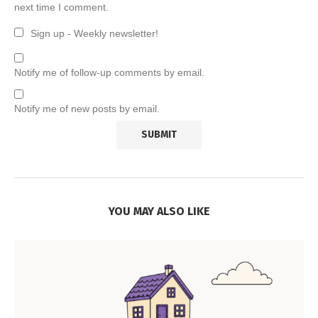
next time I comment.
Sign up - Weekly newsletter!
Notify me of follow-up comments by email.
Notify me of new posts by email.
YOU MAY ALSO LIKE