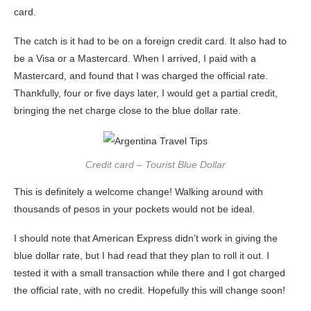
card.
The catch is it had to be on a foreign credit card. It also had to
be a Visa or a Mastercard. When I arrived, I paid with a
Mastercard, and found that I was charged the official rate.
Thankfully, four or five days later, I would get a partial credit,
bringing the net charge close to the blue dollar rate.
Credit card – Tourist Blue Dollar
This is definitely a welcome change! Walking around with
thousands of pesos in your pockets would not be ideal.
I should note that American Express didn’t work in giving the
blue dollar rate, but I had read that they plan to roll it out. I
tested it with a small transaction while there and I got charged
the official rate, with no credit. Hopefully this will change soon!