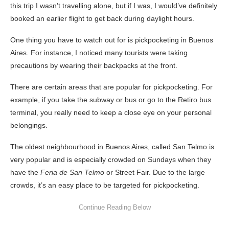
this trip I wasn’t travelling alone, but if I was, I would’ve definitely
booked an earlier flight to get back during daylight hours.
One thing you have to watch out for is pickpocketing in Buenos
Aires. For instance, I noticed many tourists were taking
precautions by wearing their backpacks at the front.
There are certain areas that are popular for pickpocketing. For
example, if you take the subway or bus or go to the Retiro bus
terminal, you really need to keep a close eye on your personal
belongings.
The oldest neighbourhood in Buenos Aires, called San Telmo is
very popular and is especially crowded on Sundays when they
have the
Feria de San Telmo
or Street Fair. Due to the large
crowds, it’s an easy place to be targeted for pickpocketing.