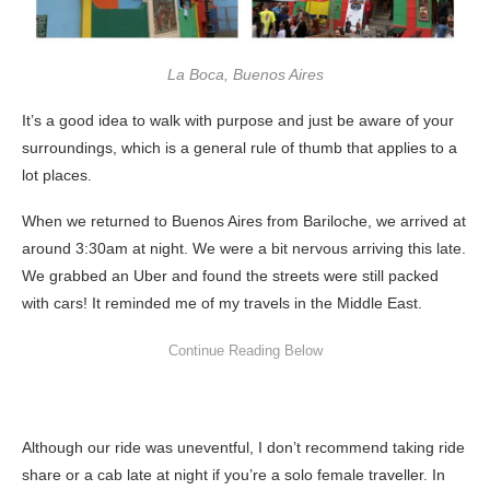
La Boca, Buenos Aires
It’s a good idea to walk with purpose and just be aware of your
surroundings, which is a general rule of thumb that applies to a
lot places.
When we returned to Buenos Aires from Bariloche, we arrived at
around 3:30am at night. We were a bit nervous arriving this late.
We grabbed an Uber and found the streets were still packed
with cars! It reminded me of my travels in the Middle East.
Although our ride was uneventful, I don’t recommend taking ride
share or a cab late at night if you’re a solo female traveller. In