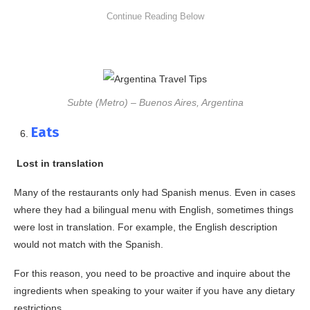
Subte (Metro) – Buenos Aires, Argentina
Eats
Lost in translation
Many of the restaurants only had Spanish menus. Even in cases
where they had a bilingual menu with English, sometimes things
were lost in translation. For example, the English description
would not match with the Spanish.
For this reason, you need to be proactive and inquire about the
ingredients when speaking to your waiter if you have any dietary
restrictions.