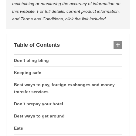
maintaining or monitoring the accuracy of information on
this website. For full details, current product information,
and Terms and Conditions, click the link included.
Table of Contents
Don’t bling bling
Keeping safe
Best ways to pay, foreign exchanges and money
transfer services
Don’t prepay your hotel
Best ways to get around
Eats