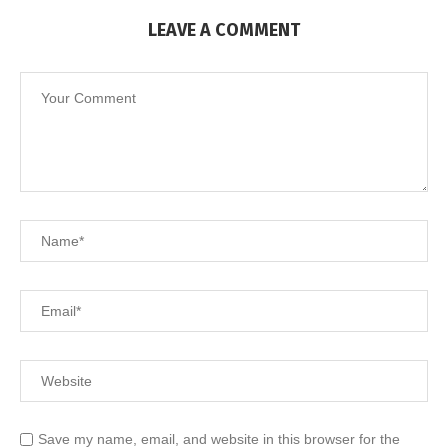
LEAVE A COMMENT
Save my name, email, and website in this browser for the