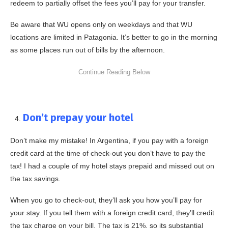
redeem to partially offset the fees you’ll pay for your transfer.
Be aware that WU opens only on weekdays and that WU
locations are limited in Patagonia. It’s better to go in the morning
as some places run out of bills by the afternoon.
Don’t prepay your hotel
Don’t make my mistake! In Argentina, if you pay with a foreign
credit card at the time of check-out you don’t have to pay the
tax! I had a couple of my hotel stays prepaid and missed out on
the tax savings.
When you go to check-out, they’ll ask you how you’ll pay for
your stay. If you tell them with a foreign credit card, they’ll credit
the tax charge on your bill. The tax is 21%, so its substantial