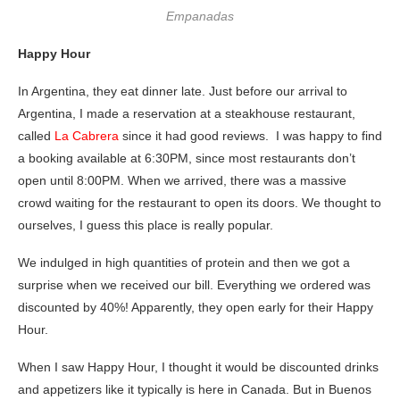
Empanadas
Happy Hour
In Argentina, they eat dinner late. Just before our arrival to
Argentina, I made a reservation at a steakhouse restaurant,
called
La Cabrera
since it had good reviews. I was happy to find
a booking available at 6:30PM, since most restaurants don’t
open until 8:00PM. When we arrived, there was a massive
crowd waiting for the restaurant to open its doors. We thought to
ourselves, I guess this place is really popular.
We indulged in high quantities of protein and then we got a
surprise when we received our bill. Everything we ordered was
discounted by 40%! Apparently, they open early for their Happy
Hour.
When I saw Happy Hour, I thought it would be discounted drinks
and appetizers like it typically is here in Canada. But in Buenos