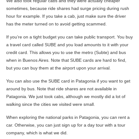
We also took regular cabs and they were actually cheaper
sometimes, because ride shares had surge pricing during rush
hour for example. If you take a cab, just make sure the driver
has the meter turned on to avoid getting scammed.
If you’re on a tight budget you can take public transport. You buy
a travel card called SUBE and you load amounts to it with your
credit card. This allows you to use the metro (Subte) and bus
when in Buenos Aires. Note that SUBE cards are hard to find,
but you can buy them at the airport upon your arrival.
You can also use the SUBE card in Patagonia if you want to get
around by bus. Note that ride shares are not available in
Patagonia. We just took cabs, although we mostly did a lot of
walking since the cities we visited were small.
When exploring the national parks in Patagonia, you can rent a
car. Otherwise, you can just sign up for a day tour with a tour
company, which is what we did.