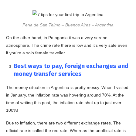
Feria de San Telmo – Buenos Aires – Argentina
On the other hand, in Patagonia it was a very serene
atmosphere. The crime rate there is low and it’s very safe even
if you’re a solo female traveller.
Best ways to pay, foreign exchanges and
money transfer services
The money situation in Argentina is pretty messy. When I visited
in January, the inflation rate was hovering around 70%. At the
time of writing this post, the inflation rate shot up to just over
100%!
Due to inflation, there are two different exchange rates. The
official rate is called the red rate. Whereas the unofficial rate is