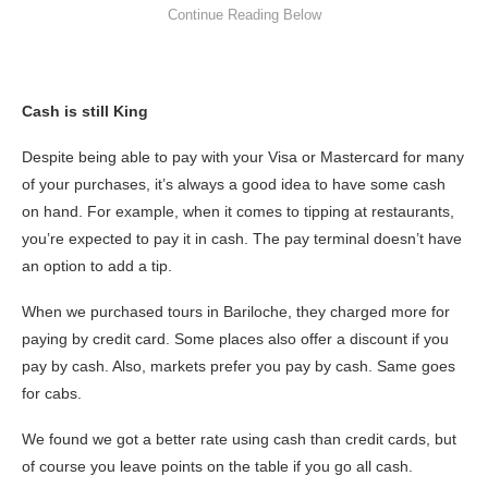
Cash is still King
Despite being able to pay with your Visa or Mastercard for many
of your purchases, it’s always a good idea to have some cash
on hand. For example, when it comes to tipping at restaurants,
you’re expected to pay it in cash. The pay terminal doesn’t have
an option to add a tip.
When we purchased tours in Bariloche, they charged more for
paying by credit card. Some places also offer a discount if you
pay by cash. Also, markets prefer you pay by cash. Same goes
for cabs.
We found we got a better rate using cash than credit cards, but
of course you leave points on the table if you go all cash.