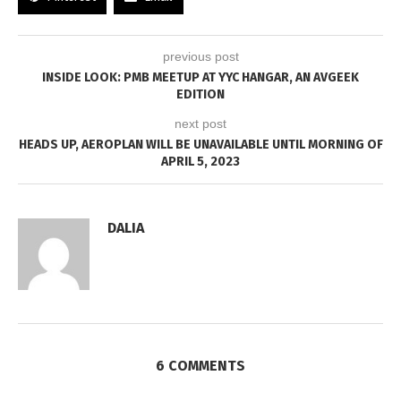
previous post
INSIDE LOOK: PMB MEETUP AT YYC HANGAR, AN AVGEEK
EDITION
next post
HEADS UP, AEROPLAN WILL BE UNAVAILABLE UNTIL MORNING OF
APRIL 5, 2023
DALIA
6 COMMENTS