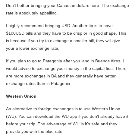
Don’t bother bringing your Canadian dollars here. The exchange
rate is absolutely appalling.
I highly recommend bringing USD. Another tip is to have
$100USD bills and they have to be crisp or in good shape. This
is because if you try to exchange a smaller bill, they will give
your a lower exchange rate.
If you plan to go to Patagonia after you land in Buenos Aires, I
would advise to exchange your money in the capital first. There
are more exchanges in BA and they generally have better
exchange rates than in Patagonia.
Western Union
An alternative to foreign exchanges is to use Western Union
(WU). You can download the WU app if you don’t already have it
before your trip. The advantage of WU is it’s safe and they
provide you with the blue rate.