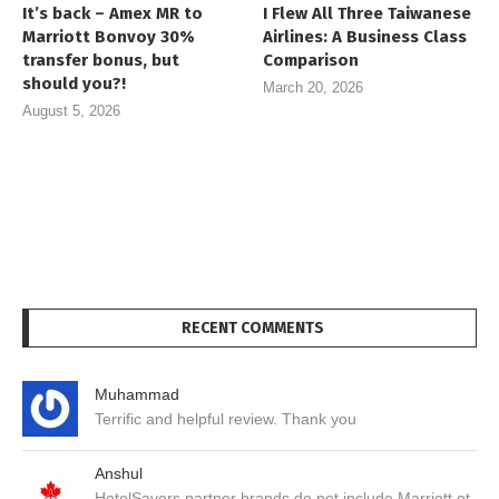
It’s back – Amex MR to
I Flew All Three Taiwanese
Marriott Bonvoy 30%
Airlines: A Business Class
transfer bonus, but
Comparison
should you?!
March 20, 2026
August 5, 2026
RECENT COMMENTS
Muhammad
Terrific and helpful review. Thank you
Anshul
HotelSavers partner brands do not include Marriott ot