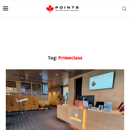
Tag:
Primeclass