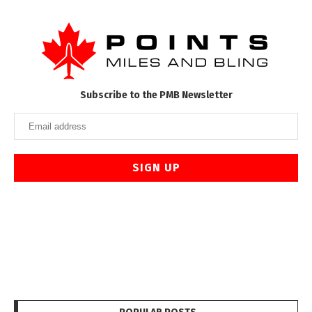
Subscribe to the PMB Newsletter