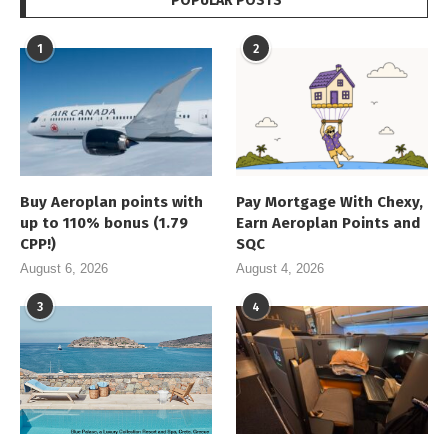
POPULAR POSTS
1
2
Buy Aeroplan points with
Pay Mortgage With Chexy,
up to 110% bonus (1.79
Earn Aeroplan Points and
CPP!)
SQC
August 6, 2026
August 4, 2026
3
4