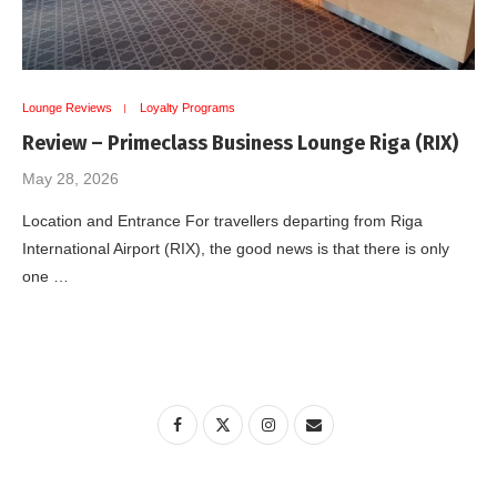
Lounge Reviews
Loyalty Programs
Review – Primeclass Business Lounge Riga (RIX)
May 28, 2026
Location and Entrance For travellers departing from Riga
International Airport (RIX), the good news is that there is only
one …