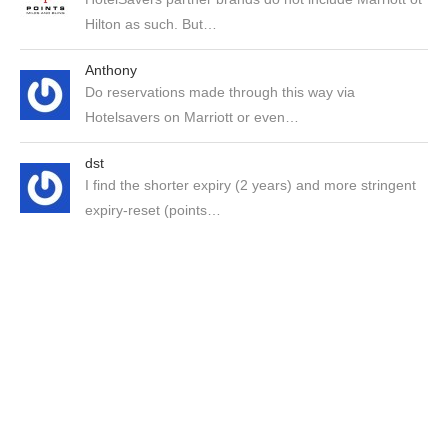
Hilton as such. But…
Anthony
Do reservations made through this way via
Hotelsavers on Marriott or even…
dst
I find the shorter expiry (2 years) and more stringent
expiry-reset (points…