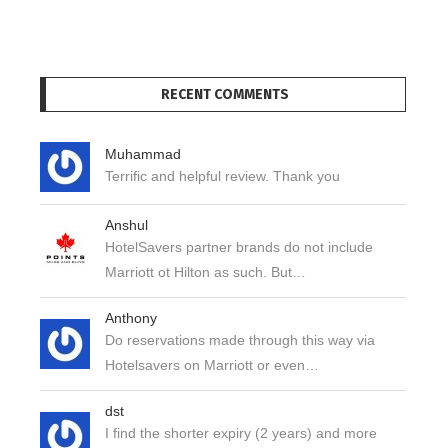
RECENT COMMENTS
Muhammad
Terrific and helpful review. Thank you
Anshul
HotelSavers partner brands do not include
Marriott ot Hilton as such. But…
Anthony
Do reservations made through this way via
Hotelsavers on Marriott or even…
dst
I find the shorter expiry (2 years) and more