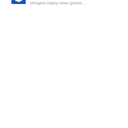
stringent expiry-reset (points…