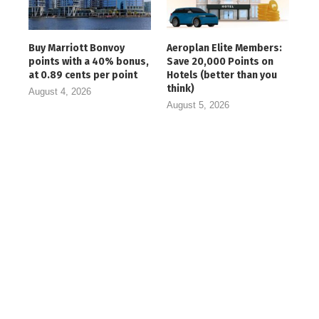
Buy Marriott Bonvoy
Aeroplan Elite Members:
points with a 40% bonus,
Save 20,000 Points on
at 0.89 cents per point
Hotels (better than you
think)
August 4, 2026
August 5, 2026