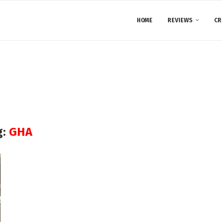
HOME
REVIEWS
CR
g:
GHA