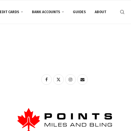
EDIT CARDS
BANK ACCOUNTS
GUIDES
ABOUT