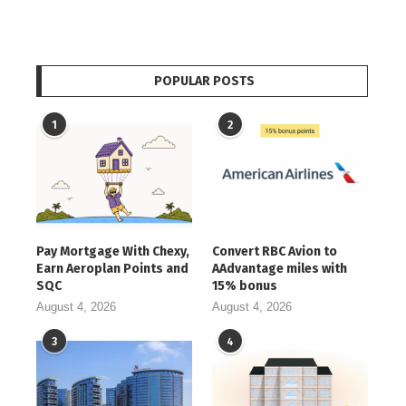
POPULAR POSTS
1
2
Pay Mortgage With Chexy,
Convert RBC Avion to
Earn Aeroplan Points and
AAdvantage miles with
SQC
15% bonus
August 4, 2026
August 4, 2026
3
4