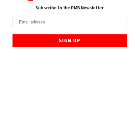
Subscribe to the PMB Newsletter