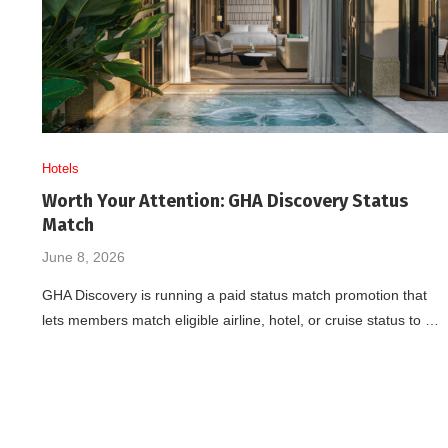
Hotels
Worth Your Attention: GHA Discovery Status
Match
June 8, 2026
GHA Discovery is running a paid status match promotion that
lets members match eligible airline, hotel, or cruise status to …