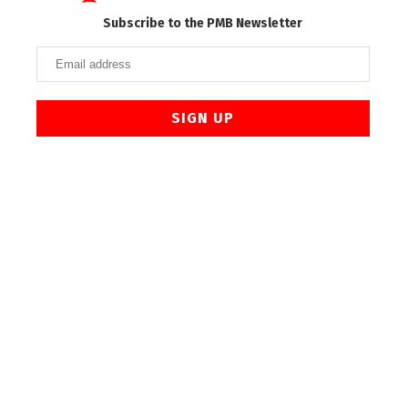
Subscribe to the PMB Newsletter