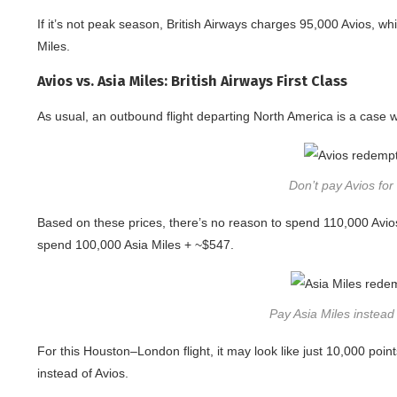
If it’s not peak season, British Airways charges 95,000 Avios, w
Miles.
Avios vs. Asia Miles: British Airways First Class
As usual, an outbound flight departing North America is a case
Don’t pay Avios for 
Based on these prices, there’s no reason to spend 110,000 Avios 
spend 100,000 Asia Miles + ~$547.
Pay Asia Miles instead f
For this Houston–London flight, it may look like just 10,000 point
instead of Avios.