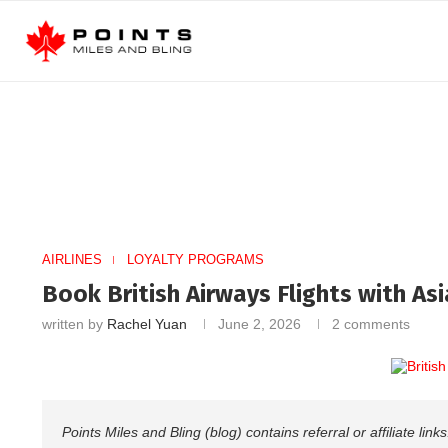
AIRLINES
LOYALTY PROGRAMS
Book British Airways Flights with Asi
written by
Rachel Yuan
June 2, 2026
2 comments
Points Miles and Bling (blog) contains referral or affiliate li