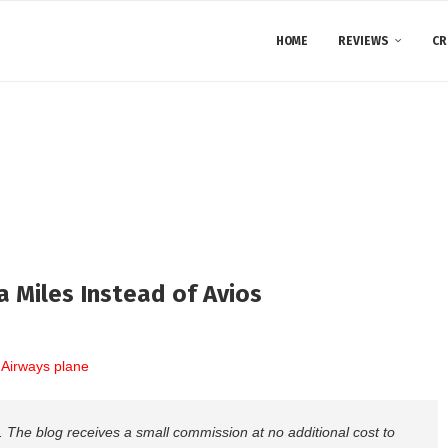
HOME
REVIEWS
CR
a Miles Instead of Avios
nks. The blog receives a small commission at no additional cost to