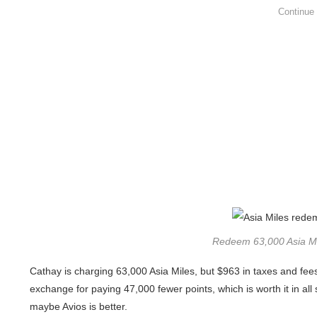
Redeem 63,000 Asia Mil
Cathay is charging 63,000 Asia Miles, but $963 in taxes and fee
exchange for paying 47,000 fewer points, which is worth it in all
maybe Avios is better.