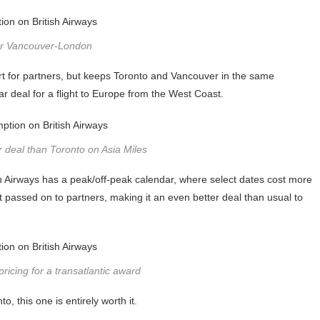
or Vancouver-London
rt for partners, but keeps Toronto and Vancouver in the same
 deal for a flight to Europe from the West Coast.
 deal than Toronto on Asia Miles
itish Airways has a peak/off-peak calendar, where select dates cost more
 passed on to partners, making it an even better deal than usual to
pricing for a transatlantic award
, this one is entirely worth it.