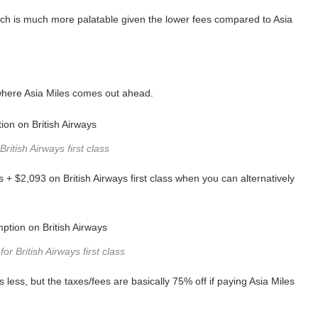
hich is much more palatable given the lower fees compared to Asia
 where Asia Miles comes out ahead.
British Airways first class
+ $2,093 on British Airways first class when you can alternatively
or British Airways first class
s less, but the taxes/fees are basically 75% off if paying Asia Miles