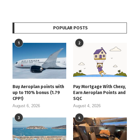
POPULAR POSTS
1
2
Buy Aeroplan points with
Pay Mortgage With Chexy,
up to 110% bonus (1.79
Earn Aeroplan Points and
CPP!)
SQC
August 6, 2026
August 4, 2026
3
4