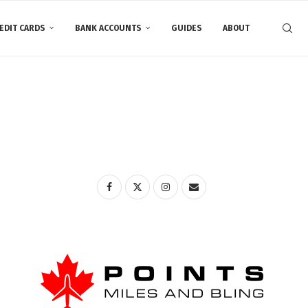
EDIT CARDS
BANK ACCOUNTS
GUIDES
ABOUT