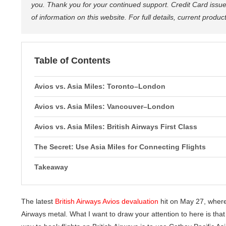
you. Thank you for your continued support. Credit Card issue
of information on this website. For full details, current produ
Table of Contents
Avios vs. Asia Miles: Toronto–London
Avios vs. Asia Miles: Vancouver–London
Avios vs. Asia Miles: British Airways First Class
The Secret: Use Asia Miles for Connecting Flights
Takeaway
The latest
British Airways Avios devaluation
hit on May 27, wher
Airways metal. What I want to draw your attention to here is tha