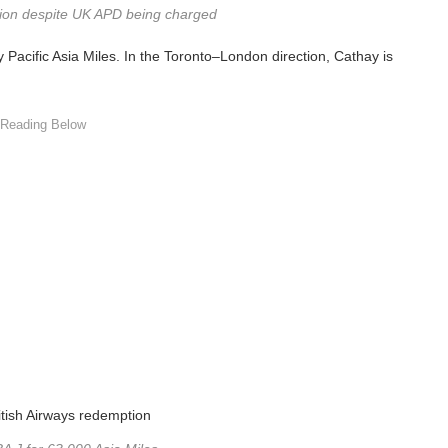
tion despite UK APD being charged
y Pacific Asia Miles. In the Toronto–London direction, Cathay is