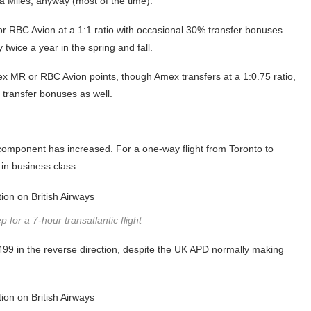
ia Miles, anyway (most of the time).
or RBC Avion at a 1:1 ratio with occasional 30% transfer bonuses
twice a year in the spring and fall.
mex MR or RBC Avion points, though Amex transfers at a 1:0.75 ratio,
 transfer bonuses as well.
ash component has increased. For a one-way flight from Toronto to
in business class.
 for a 7-hour transatlantic flight
$499 in the reverse direction, despite the UK APD normally making