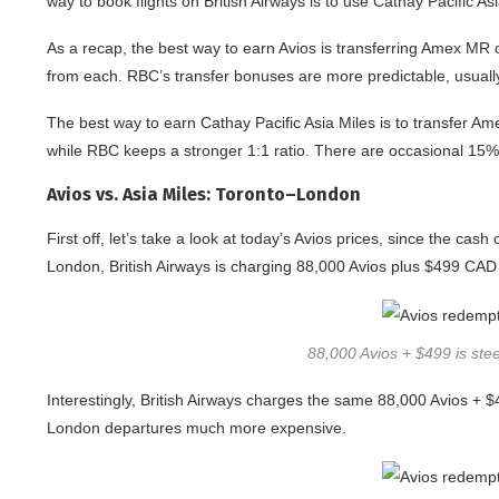
way to book flights on British Airways is to use Cathay Pacific As
As a recap, the best way to earn Avios is transferring Amex MR 
from each. RBC’s transfer bonuses are more predictable, usually 
The best way to earn Cathay Pacific Asia Miles is to transfer A
while RBC keeps a stronger 1:1 ratio. There are occasional 15%
Avios vs. Asia Miles: Toronto–London
First off, let’s take a look at today’s Avios prices, since the c
London, British Airways is charging 88,000 Avios plus $499 CAD 
88,000 Avios + $499 is steep
Interestingly, British Airways charges the same 88,000 Avios + 
London departures much more expensive.