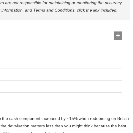
rs are not responsible for maintaining or monitoring the accuracy
ct information, and Terms and Conditions, click the link included.
e the cash component increased by ~15% when redeeming on British
t the devaluation matters less than you might think because the best