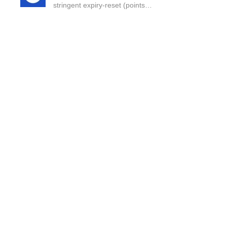
stringent expiry-reset (points…