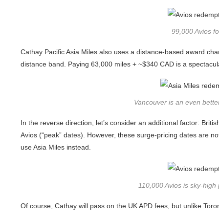
99,000 Avios f
Cathay Pacific Asia Miles also uses a distance-based award cha
distance band. Paying 63,000 miles + ~$340 CAD is a spectacular
Vancouver is an even better
In the reverse direction, let’s consider an additional factor: Br
Avios (“peak” dates). However, these surge-pricing dates are not
use Asia Miles instead.
110,000 Avios is sky-high 
Of course, Cathay will pass on the UK APD fees, but unlike Toronto