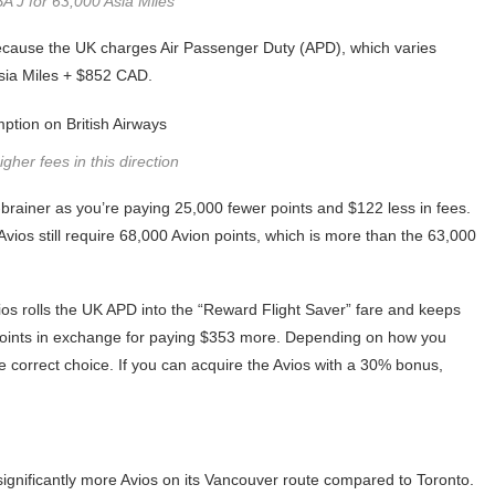
 J for 63,000 Asia Miles
y because the UK charges Air Passenger Duty (APD), which varies
Asia Miles + $852 CAD.
gher fees in this direction
-brainer as you’re paying 25,000 fewer points and $122 less in fees.
Avios still require 68,000 Avion points, which is more than the 63,000
os rolls the UK APD into the “Reward Flight Saver” fare and keeps
 points in exchange for paying $353 more. Depending on how you
tive correct choice. If you can acquire the Avios with a 30% bonus,
significantly more Avios on its Vancouver route compared to Toronto.