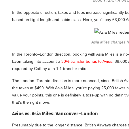
Book YYZ-LHR on BA
In the opposite direction, taxes and fees increase significantl
based on flight length and cabin class. Here, you’ll pay 63,000 
Asia Miles charges hi
In the Toronto–London direction, booking with Asia Miles is a no
Even taking into account a
30% transfer bonus to Avios
, 88,000 
required by Cathay at a 1:1 transfer ratio.
The London–Toronto direction is more nuanced, since British Avi
the taxes at $499. With Asia Miles, you’re paying 25,000 fewer
value your points, this one is definitely a toss-up with no defini
that’s the right move.
Avios vs. Asia Miles: Vancouver–London
Presumably due to the longer distance, British Airways charges 