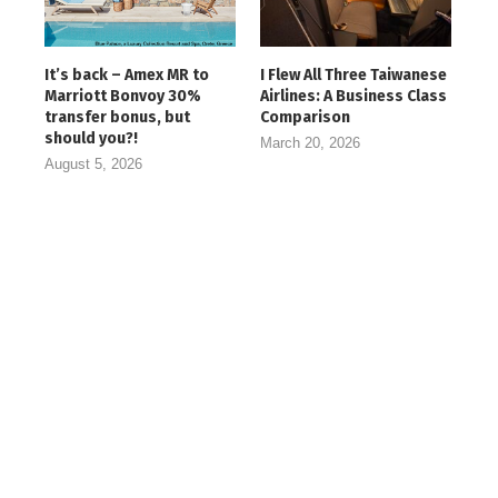
It’s back – Amex MR to
I Flew All Three Taiwanese
Marriott Bonvoy 30%
Airlines: A Business Class
transfer bonus, but
Comparison
should you?!
March 20, 2026
August 5, 2026