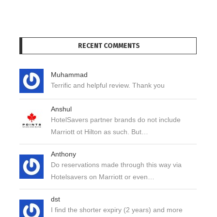
RECENT COMMENTS
Muhammad
Terrific and helpful review. Thank you
Anshul
HotelSavers partner brands do not include
Marriott ot Hilton as such. But…
Anthony
Do reservations made through this way via
Hotelsavers on Marriott or even…
dst
I find the shorter expiry (2 years) and more