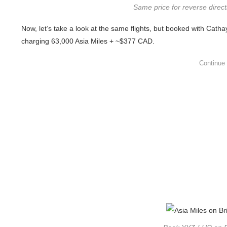
Same price for reverse direc
Now, let’s take a look at the same flights, but booked with Catha
charging 63,000 Asia Miles + ~$377 CAD.