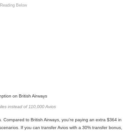
es instead of 110,000 Avios
s. Compared to British Airways, you’re paying an extra $364 in
 scenarios. If you can transfer Avios with a 30% transfer bonus,