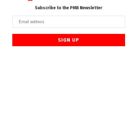
Subscribe to the PMB Newsletter