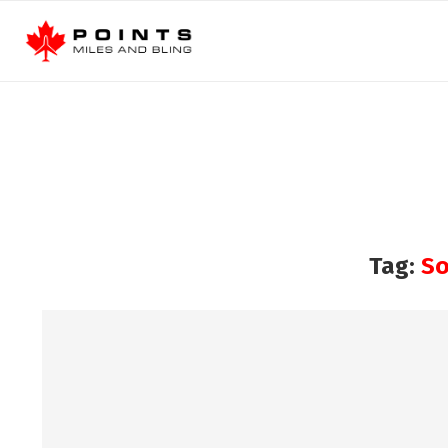
Tag:
So