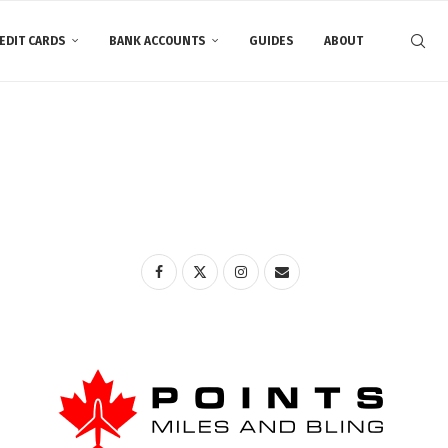
EDIT CARDS
BANK ACCOUNTS
GUIDES
ABOUT