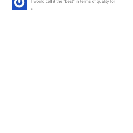
I would call it the "best" in terms of quality for
a…