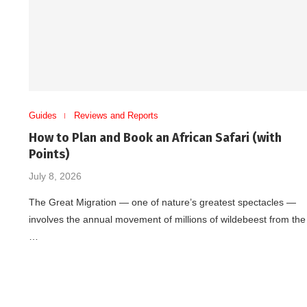
Guides
Reviews and Reports
How to Plan and Book an African Safari (with
Points)
July 8, 2026
The Great Migration — one of nature’s greatest spectacles —
involves the annual movement of millions of wildebeest from the
…