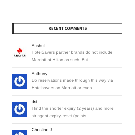
RECENT COMMENTS
Anshul
HotelSavers partner brands do not include
Marriott ot Hilton as such. But…
Anthony
Do reservations made through this way via
Hotelsavers on Marriott or even…
dst
I find the shorter expiry (2 years) and more
stringent expiry-reset (points…
Christian J