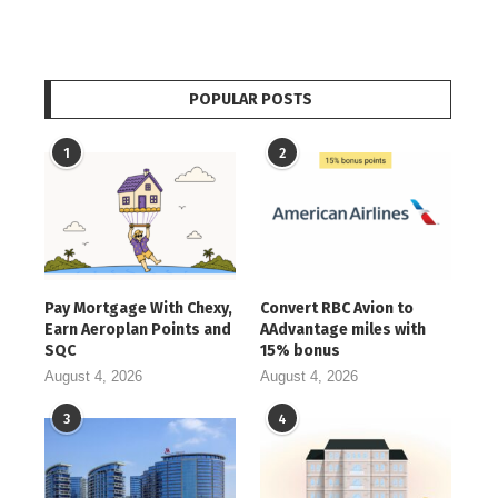
POPULAR POSTS
1
2
Pay Mortgage With Chexy,
Convert RBC Avion to
Earn Aeroplan Points and
AAdvantage miles with
SQC
15% bonus
August 4, 2026
August 4, 2026
3
4