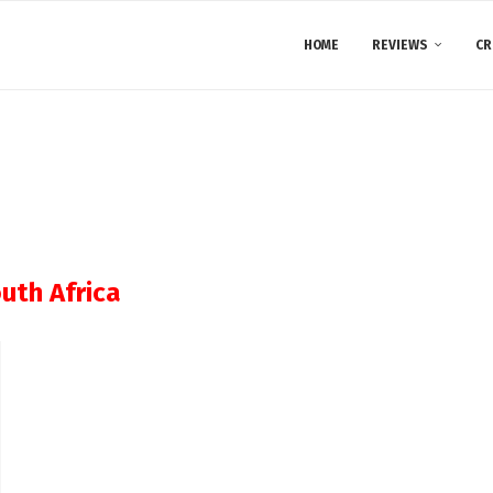
HOME
REVIEWS
CR
uth Africa