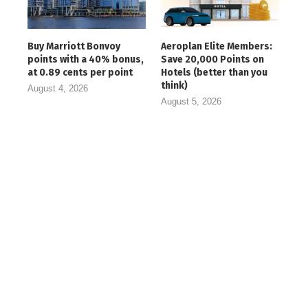
Buy Marriott Bonvoy
Aeroplan Elite Members:
points with a 40% bonus,
Save 20,000 Points on
at 0.89 cents per point
Hotels (better than you
think)
August 4, 2026
August 5, 2026