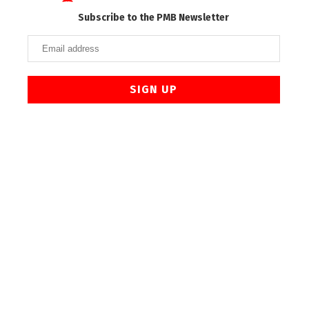
Subscribe to the PMB Newsletter