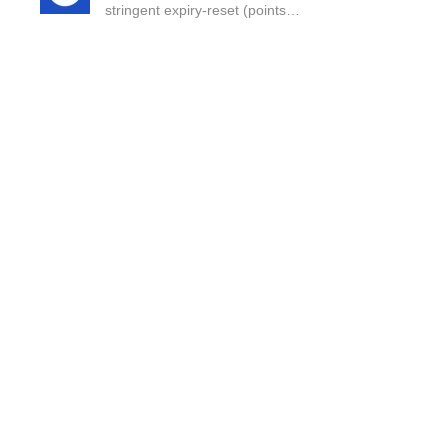
stringent expiry-reset (points…