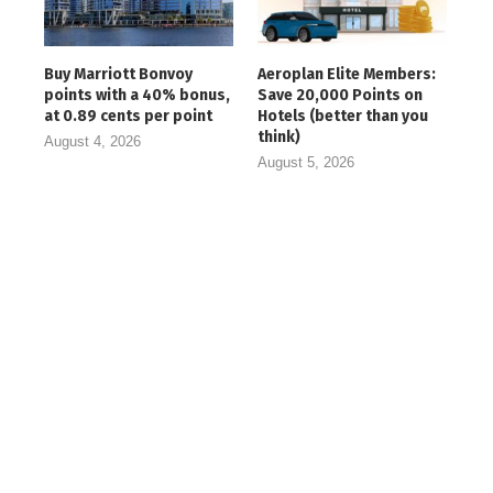
Buy Marriott Bonvoy
Aeroplan Elite Members:
points with a 40% bonus,
Save 20,000 Points on
at 0.89 cents per point
Hotels (better than you
think)
August 4, 2026
August 5, 2026