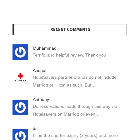
RECENT COMMENTS
Muhammad
Terrific and helpful review. Thank you
Anshul
HotelSavers partner brands do not include
Marriott ot Hilton as such. But…
Anthony
Do reservations made through this way via
Hotelsavers on Marriott or even…
dst
I find the shorter expiry (2 years) and more