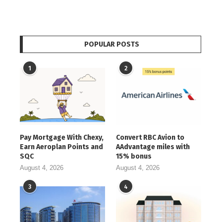
POPULAR POSTS
1
2
Pay Mortgage With Chexy,
Convert RBC Avion to
Earn Aeroplan Points and
AAdvantage miles with
SQC
15% bonus
August 4, 2026
August 4, 2026
3
4