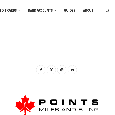
EDIT CARDS
BANK ACCOUNTS
GUIDES
ABOUT