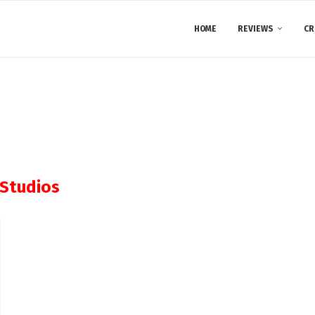
HOME
REVIEWS
CR
Studios