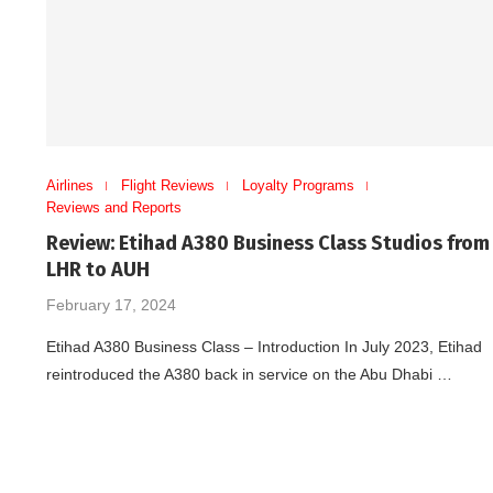
Airlines
Flight Reviews
Loyalty Programs
Reviews and Reports
Review: Etihad A380 Business Class Studios from
LHR to AUH
February 17, 2024
Etihad A380 Business Class – Introduction In July 2023, Etihad
reintroduced the A380 back in service on the Abu Dhabi …