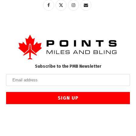
Subscribe to the PMB Newsletter