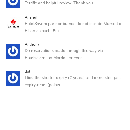
Terrific and helpful review. Thank you
Anshul
HotelSavers partner brands do not include Marriott ot
Hilton as such. But…
Anthony
Do reservations made through this way via
Hotelsavers on Marriott or even…
dst
I find the shorter expiry (2 years) and more stringent
expiry-reset (points…