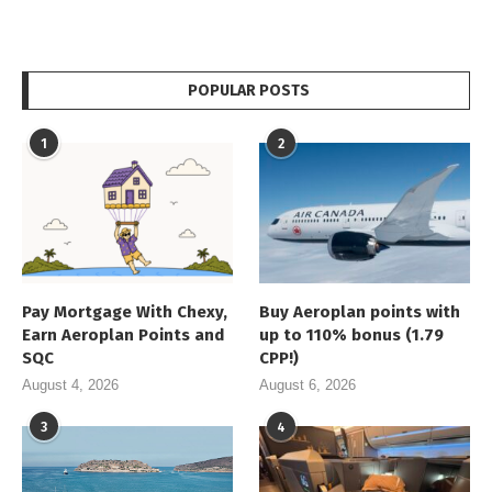
POPULAR POSTS
1
2
Pay Mortgage With Chexy,
Buy Aeroplan points with
Earn Aeroplan Points and
up to 110% bonus (1.79
SQC
CPP!)
August 4, 2026
August 6, 2026
3
4