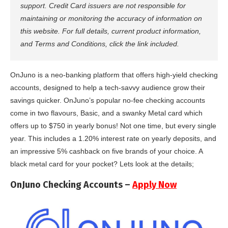
support. Credit Card issuers are not responsible for
maintaining or monitoring the accuracy of information on
this website. For full details, current product information,
and Terms and Conditions, click the link included.
OnJuno is a neo-banking platform that offers high-yield checking
accounts, designed to help a tech-savvy audience grow their
savings quicker. OnJuno’s popular no-fee checking accounts
come in two flavours, Basic, and a swanky Metal card which
offers up to $750 in yearly bonus! Not one time, but every single
year. This includes a 1.20% interest rate on yearly deposits, and
an impressive 5% cashback on five brands of your choice. A
black metal card for your pocket? Lets look at the details;
OnJuno Checking Accounts –
Apply Now