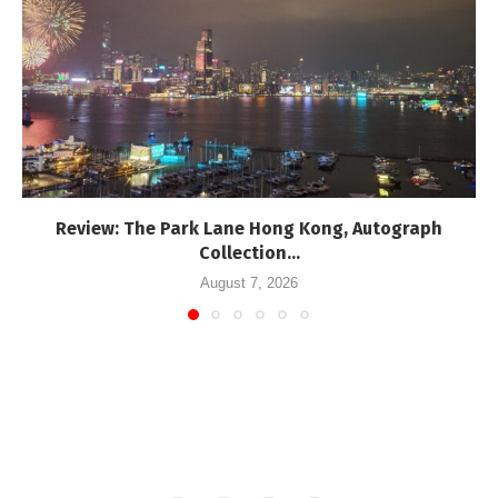
Review: The Park Lane Hong Kong, Autograph
Collection...
August 7, 2026