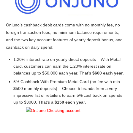
Onjuno’s cashback debit cards come with no monthly fee, no
foreign transaction fees, no minimum balance requirements,
and the two key account features of yearly deposit bonus, and
cashback on daily spend;
1.20% interest rate on yearly direct deposits – With Metal
card, customers can earn the 1.20% interest rate on
balances up to $50,000 each year. That’s
$600 each year
.
5% Cashback With Premium Metal Card (no fee with min.
$500 monthly deposits) – Choose 5 brands from a very
impressive list of retailers to earn 5% cashback on spends
up to $3000. That’s a
$150 each year
.