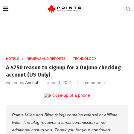
HOTELS
REVIEWS AND REPORTS
TECHNOLOGY
A $750 reason to signup for a OnJuno checking
account (US Only)
written by
Anshul
June 3, 2021
2 comments
Points Miles and Bling (blog) contains referral or affiliate
links. The blog receives a small commission at no
additional cost to you. Thank you for your continued