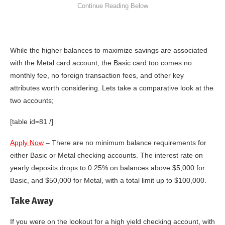
While the higher balances to maximize savings are associated
with the Metal card account, the Basic card too comes no
monthly fee, no foreign transaction fees, and other key
attributes worth considering. Lets take a comparative look at the
two accounts;
[table id=81 /]
Apply Now
– There are no minimum balance requirements for
either Basic or Metal checking accounts. The interest rate on
yearly deposits drops to
0.25%
on balances above
$5,000 for
Basic,
and
$50,000 for Metal
, with a total limit up to
$100,000.
Take Away
If you were on the lookout for a high yield checking account, with