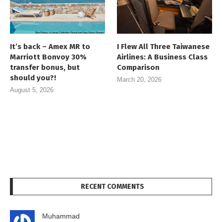
It’s back – Amex MR to
I Flew All Three Taiwanese
Marriott Bonvoy 30%
Airlines: A Business Class
transfer bonus, but
Comparison
should you?!
March 20, 2026
August 5, 2026
RECENT COMMENTS
Muhammad