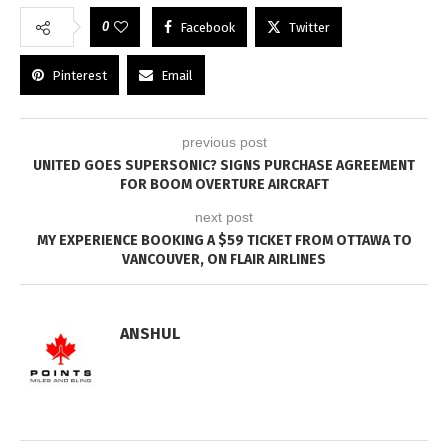
0
Facebook
Twitter
Pinterest
Email
previous post
UNITED GOES SUPERSONIC? SIGNS PURCHASE AGREEMENT
FOR BOOM OVERTURE AIRCRAFT
next post
MY EXPERIENCE BOOKING A $59 TICKET FROM OTTAWA TO
VANCOUVER, ON FLAIR AIRLINES
ANSHUL