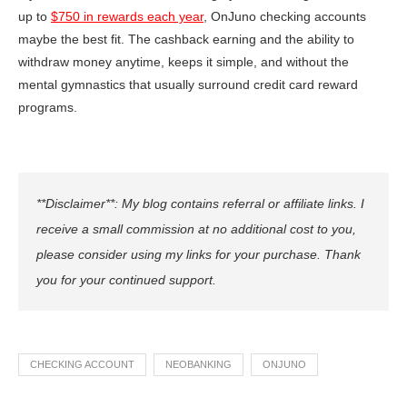
up to
$750 in rewards each year
, OnJuno checking accounts
maybe the best fit. The cashback earning and the ability to
withdraw money anytime, keeps it simple, and without the
mental gymnastics that usually surround credit card reward
programs.
**Disclaimer**: My blog contains referral or affiliate links. I
receive a small commission at no additional cost to you,
please consider using my links for your purchase. Thank
you for your continued support.
CHECKING ACCOUNT
NEOBANKING
ONJUNO