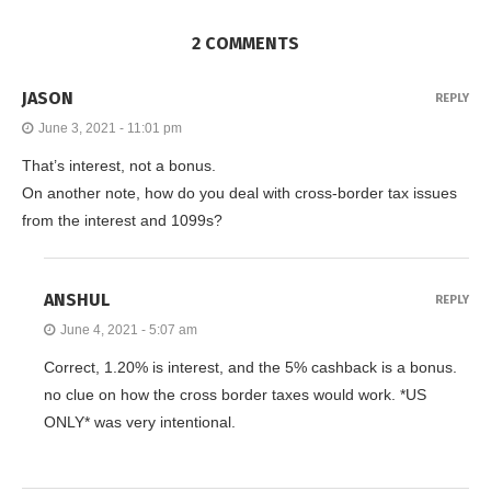
2 COMMENTS
JASON
REPLY
June 3, 2021 - 11:01 pm
That’s interest, not a bonus.
On another note, how do you deal with cross-border tax issues
from the interest and 1099s?
ANSHUL
REPLY
June 4, 2021 - 5:07 am
Correct, 1.20% is interest, and the 5% cashback is a bonus.
no clue on how the cross border taxes would work. *US
ONLY* was very intentional.