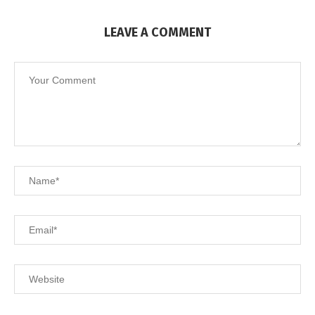
LEAVE A COMMENT