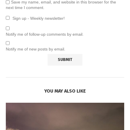
Save my name, email, and website in this browser for the
next time I comment.
Sign up - Weekly newsletter!
Notify me of follow-up comments by email.
Notify me of new posts by email.
YOU MAY ALSO LIKE