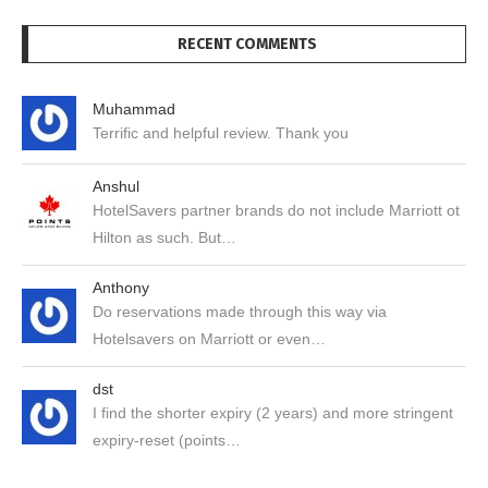
RECENT COMMENTS
Muhammad
Terrific and helpful review. Thank you
Anshul
HotelSavers partner brands do not include Marriott ot
Hilton as such. But…
Anthony
Do reservations made through this way via
Hotelsavers on Marriott or even…
dst
I find the shorter expiry (2 years) and more stringent
expiry-reset (points…