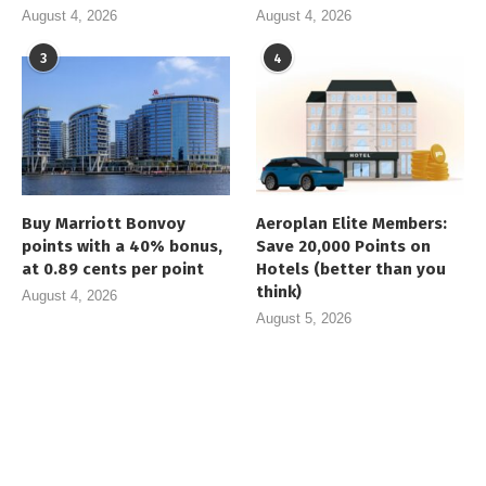
August 4, 2026
August 4, 2026
3
4
Buy Marriott Bonvoy
Aeroplan Elite Members:
points with a 40% bonus,
Save 20,000 Points on
at 0.89 cents per point
Hotels (better than you
think)
August 4, 2026
August 5, 2026