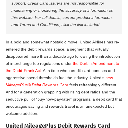
support. Credit Card issuers are not responsible for
maintaining or monitoring the accuracy of information on
this website. For full details, current product information,
and Terms and Conditions, click the link included.
In a bold and somewhat nostalgic move, United Airlines has re-
entered the debit rewards space, a segment that virtually
disappeared more than a decade ago following the introduction
of interchange-fee regulations under
the Durbin Amendment to
the Dodd-Frank Act
. At a time when credit-card bonuses and
aggressive spend thresholds fuel the industry, United’s
new
MileagePlus® Debit Rewards Card
feels refreshingly different.
And for a generation grappling with rising debt ratios and the
seductive pull of “buy-now-pay-later” programs, a debit card that
encourages saving and rewards travel is an unexpected but
welcome addition.
United MileagePlus Debit Rewards Card