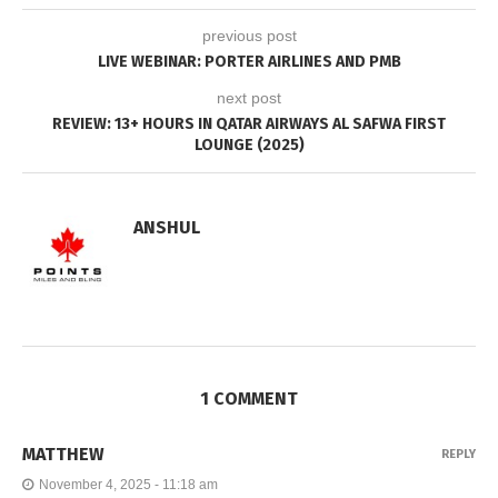
previous post
LIVE WEBINAR: PORTER AIRLINES AND PMB
next post
REVIEW: 13+ HOURS IN QATAR AIRWAYS AL SAFWA FIRST
LOUNGE (2025)
ANSHUL
1 COMMENT
MATTHEW
REPLY
November 4, 2025 - 11:18 am