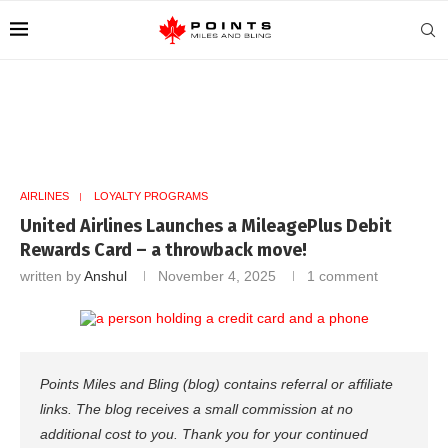
AIRLINES
LOYALTY PROGRAMS
United Airlines Launches a MileagePlus Debit
Rewards Card – a throwback move!
written by
Anshul
November 4, 2025
1 comment
Points Miles and Bling (blog) contains referral or affiliate
links. The blog receives a small commission at no
additional cost to you. Thank you for your continued