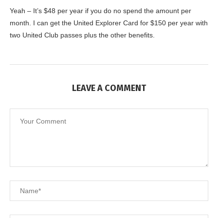
Yeah – It’s $48 per year if you do no spend the amount per
month. I can get the United Explorer Card for $150 per year with
two United Club passes plus the other benefits.
LEAVE A COMMENT