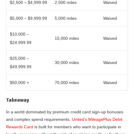
$2,500 – $4,999.99
2,500 miles
Waived
$5,000 – $9,999.99
5,000 miles
Waived
$10,000 –
15,000 miles
Waived
$24,999.99
$25,000 –
30,000 miles
Waived
$49,999.99
$50,000 +
70,000 miles
Waived
Takeaway
In a world dominated by premium credit card sign-up bonuses
and complex spend requirements,
United’s MileagePlus Debit
Rewards Card
is built for members who want to participate in