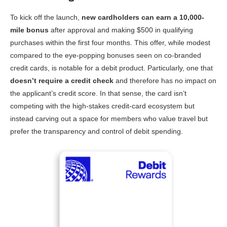
To kick off the launch,
new cardholders can earn a 10,000-
mile bonus
after approval and making $500 in qualifying
purchases within the first four months. This offer, while modest
compared to the eye-popping bonuses seen on co-branded
credit cards, is notable for a debit product. Particularly, one that
doesn’t require a credit check
and therefore has no impact on
the applicant’s credit score. In that sense, the card isn’t
competing with the high-stakes credit-card ecosystem but
instead carving out a space for members who value travel but
prefer the transparency and control of debit spending.