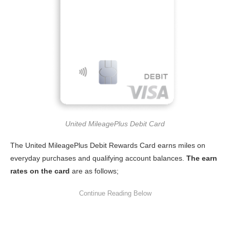
United MileagePlus Debit Card
The United MileagePlus Debit Rewards Card earns miles on
everyday purchases and qualifying account balances.
The earn
rates on the card
are as follows;