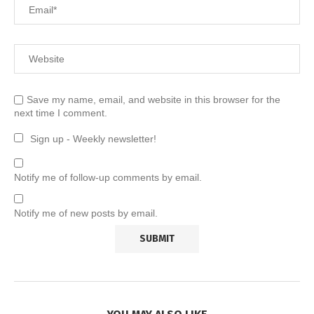
Save my name, email, and website in this browser for the
next time I comment.
Sign up - Weekly newsletter!
Notify me of follow-up comments by email.
Notify me of new posts by email.