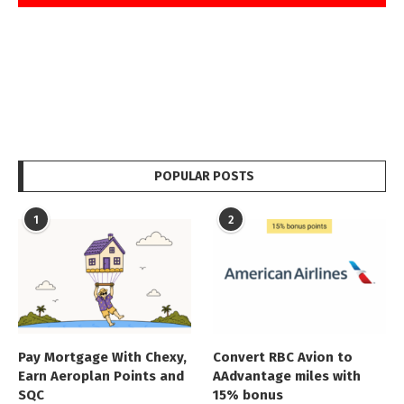
POPULAR POSTS
1
2
Pay Mortgage With Chexy,
Convert RBC Avion to
Earn Aeroplan Points and
AAdvantage miles with
SQC
15% bonus