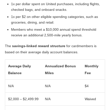
1x per dollar spent on United purchases, including flights,
checked bags, and onboard snacks.
1x per $2 on other eligible spending categories, such as
groceries, dining, and retail.
Members who meet a $10,000 annual spend threshold
receive an additional 2,500-mile yearly bonus.
The
savings-linked reward structure
for cardmembers is
based on their average daily account balances.
Average Daily
Annualized Bonus
Monthly
Balance
Miles
Fee
N/A
N/A
$4
$2,000 – $2,499.99
N/A
Waived