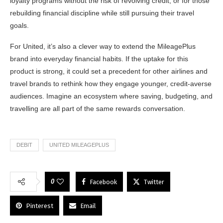
loyalty programs without the risk of revolving credit, or for those
rebuilding financial discipline while still pursuing their travel
goals.
For United, it’s also a clever way to extend the MileagePlus
brand into everyday financial habits. If the uptake for this
product is strong, it could set a precedent for other airlines and
travel brands to rethink how they engage younger, credit-averse
audiences. Imagine an ecosystem where saving, budgeting, and
travelling are all part of the same rewards conversation.
DEBIT
UNITED MILEAGEPLUS
0
Facebook
Twitter
Pinterest
Email