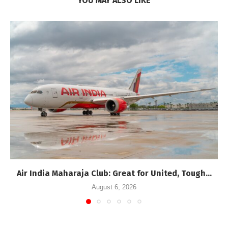
YOU MAY ALSO LIKE
Air India Maharaja Club: Great for United, Tough...
August 6, 2026