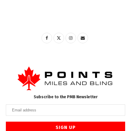
Subscribe to the PMB Newsletter