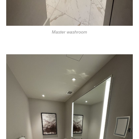
Master washroom