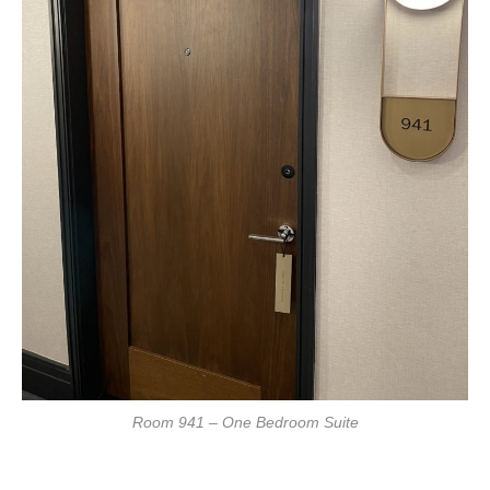
Room 941 – One Bedroom Suite