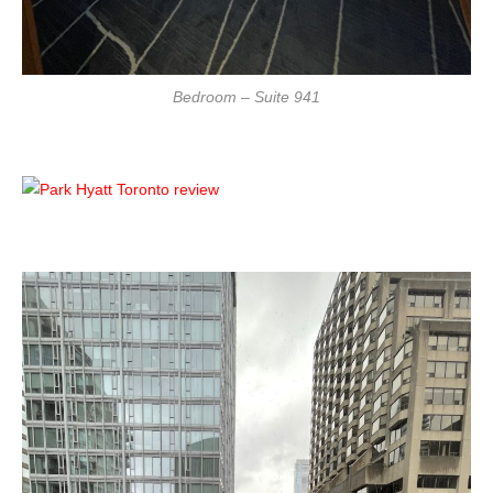
Bedroom – Suite 941