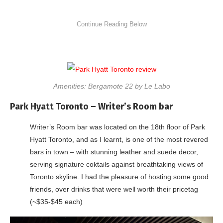
Amenities: Bergamote 22 by Le Labo
Park Hyatt Toronto – Writer’s Room bar
Writer’s Room bar was located on the 18th floor of Park
Hyatt Toronto, and as I learnt, is one of the most revered
bars in town – with stunning leather and suede decor,
serving signature coktails against breathtaking views of
Toronto skyline. I had the pleasure of hosting some good
friends, over drinks that were well worth their pricetag
(~$35-$45 each)