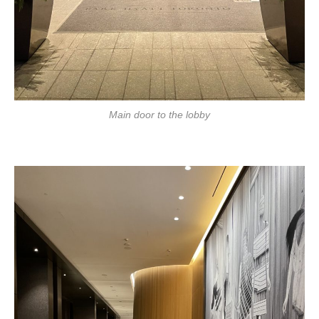
Main door to the lobby