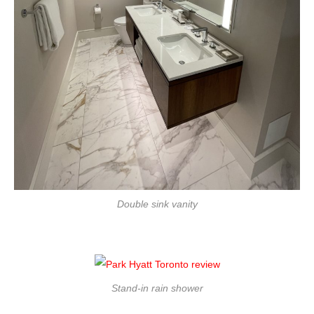
Double sink vanity
Stand-in rain shower