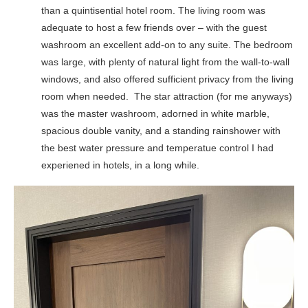
than a quintisential hotel room. The living room was
adequate to host a few friends over – with the guest
washroom an excellent add-on to any suite. The bedroom
was large, with plenty of natural light from the wall-to-wall
windows, and also offered sufficient privacy from the living
room when needed. The star attraction (for me anyways)
was the master washroom, adorned in white marble,
spacious double vanity, and a standing rainshower with
the best water pressure and temperatue control I had
experiened in hotels, in a long while.