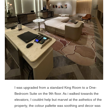
I was upgraded from a standard King Room to a One-
Bedroom Suite on the 9th floor. As i walked towards the
elevators, I couldnt help but marvel at the asthetics of the
property, the colour pallette was soothing and decor was