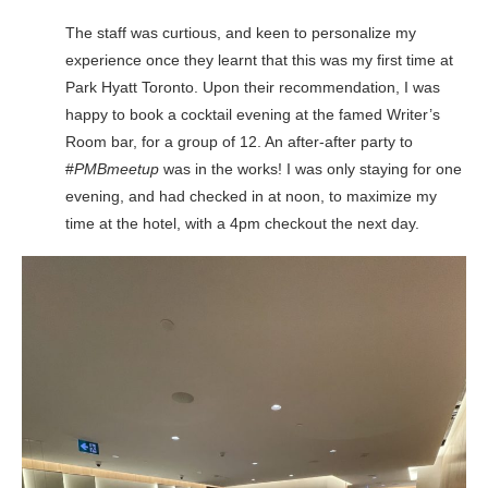
The staff was curtious, and keen to personalize my
experience once they learnt that this was my first time at
Park Hyatt Toronto. Upon their recommendation, I was
happy to book a cocktail evening at the famed Writer’s
Room bar, for a group of 12. An after-after party to
#
PMBmeetup
was in the works! I was only staying for one
evening, and had checked in at noon, to maximize my
time at the hotel, with a 4pm checkout the next day.