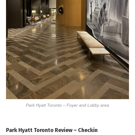
Park Hyatt Toronto – Foyer and Lobby area
Park Hyatt Toronto Review – Checkin