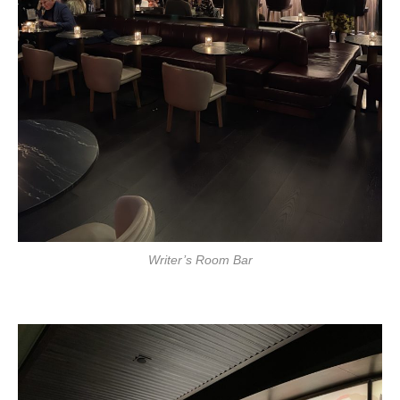
Writer’s Room Bar