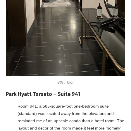
9th Floor
Park Hyatt Toronto – Suite 941
Room 941, a 585-square-foot one-bedroom suite
(standard) was located away from the elevators and
reminded me of an upscale condo than a hotel room. The
layout and decor of the room made it feel more ‘homely’