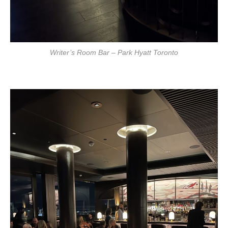
Writer’s Room Bar – Park Hyatt Toronto