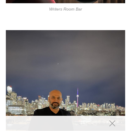
Writers Room Bar