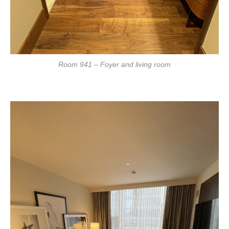
Room 941 – Foyer and living room