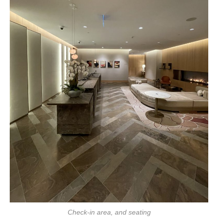
Check-in area, and seating