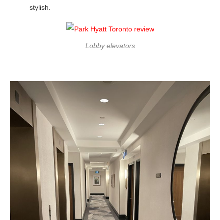
stylish.
Lobby elevators