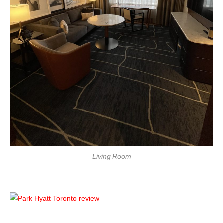
Living Room