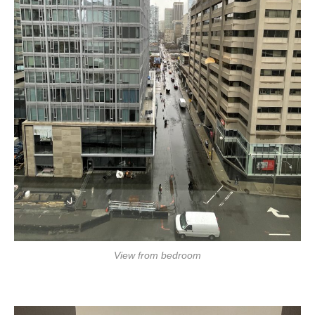
View from bedroom