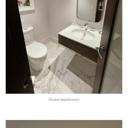
Guest washroom