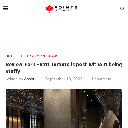
HOTELS
LOYALTY PROGRAMS
Review: Park Hyatt Toronto is posh without being
stuffy
written by
Anshul
September 13, 2022
1 comment