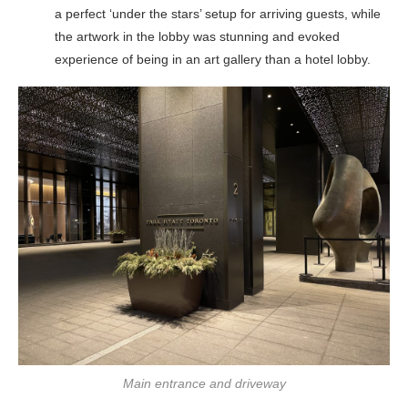
a perfect ‘under the stars’ setup for arriving guests, while
the artwork in the lobby was stunning and evoked
experience of being in an art gallery than a hotel lobby.
Main entrance and driveway