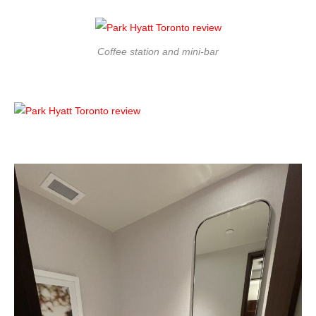
Coffee station and mini-bar