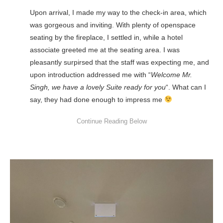
Upon arrival, I made my way to the check-in area, which
was gorgeous and inviting. With plenty of openspace
seating by the fireplace, I settled in, while a hotel
associate greeted me at the seating area. I was
pleasantly surpirsed that the staff was expecting me, and
upon introduction addressed me with “
Welcome Mr.
Singh, we have a lovely Suite ready for you
“. What can I
say, they had done enough to impress me