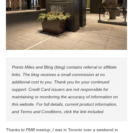
Points Miles and Bling (blog) contains referral or affiliate
links. The blog receives a small commission at no
additional cost to you. Thank you for your continued
support. Credit Card issuers are not responsible for
maintaining or monitoring the accuracy of information on
this website. For full details, current product information,
and Terms and Conditions, click the link included.
Thanks to
PMB meetup
, I was in Toronto over a weekend in