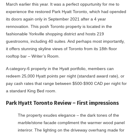
March earlier this year. It was a perfect oppurtunity for me to
experience the restored Park Hyatt Toronto, which had opended
its doors again only in September 2021 after a 4 year
rennovation. This posh Toronto property is located in the
fashionable Yorkville shopping district and hosts 219
guestrooms, including 40 suites. And perhaps most importantly,
it offers stunning skyline views of Toronto from its 18th floor
rooftop bar – Writer’s Room.
A category-6 property in the Hyatt portfolio, members can
redeem 25,000 Hyatt points per night (standard award rate), or
pay cash rates that range between $500-$900 CAD per night for
a standard King Bed room.
Park Hyatt Toronto Review – First impressions
The property exudes elegance – the dark tones of the
marble/stone facade compliment the warmer wood panel
interiror. The lighting on the driveway overhang made for